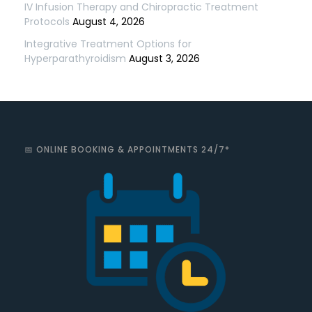
IV Infusion Therapy and Chiropractic Treatment
Protocols
August 4, 2026
Integrative Treatment Options for
Hyperparathyroidism
August 3, 2026
📅 ONLINE BOOKING & APPOINTMENTS 24/7*