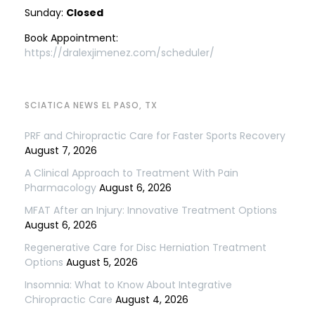
Sunday:
Closed
Book Appointment:
https://dralexjimenez.com/scheduler/
SCIATICA NEWS EL PASO, TX
PRF and Chiropractic Care for Faster Sports Recovery
August 7, 2026
A Clinical Approach to Treatment With Pain
Pharmacology
August 6, 2026
MFAT After an Injury: Innovative Treatment Options
August 6, 2026
Regenerative Care for Disc Herniation Treatment
Options
August 5, 2026
Insomnia: What to Know About Integrative
Chiropractic Care
August 4, 2026