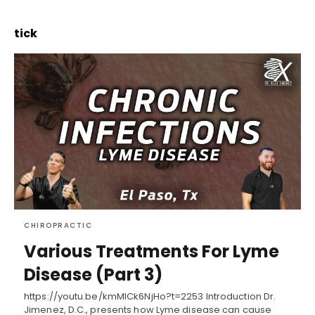
tick
CHIROPRACTIC
Various Treatments For Lyme
Disease (Part 3)
https://youtu.be/kmMICk6NjHo?t=2253 Introduction Dr.
Jimenez, D.C., presents how Lyme disease can cause