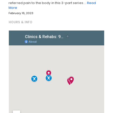
referred pain to the body in this 3-part series.…
Read
More
February 16, 2023
HOURS & INFO