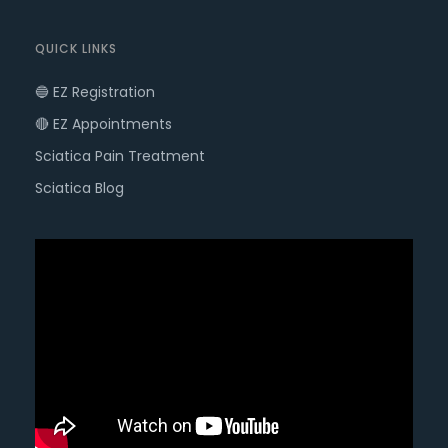
QUICK LINKS
🔵 EZ Registration
🔴 EZ Appointments
Sciatica Pain Treatment
Sciatica Blog