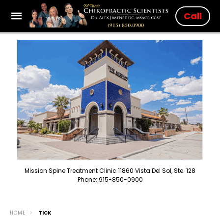
Call
Mission Spine Treatment Clinic 11860 Vista Del Sol, Ste. 128
Phone: 915-850-0900
HOME
TICK