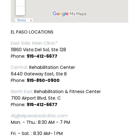
EL PASO LOCATIONS
East Side: Main Clinic*
11860 Vista Del Sol, Ste 128
Phone:
915-412-6677
Central:
Rehabilitation Center
6440 Gateway East, Ste B
Phone:
915-850-0900
North East
Rehabilitation & Fitness Center
7100 Airport Blvd, Ste. C
Phone:
915-412-6677
drj@elpasobackclinic.com
Mon. – Thu.: 8:30 AM – 7 PM
Fri. – Sat. : 8:30 AM– 1 PM