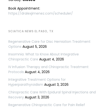
Book Appointment:
https://dralexjimenez.com/scheduler/
SCIATICA NEWS EL PASO, TX
Regenerative Care for Disc Herniation Treatment
Options
August 5, 2026
Insomnia: What to Know About Integrative
Chiropractic Care
August 4, 2026
IV Infusion Therapy and Chiropractic Treatment
Protocols
August 4, 2026
Integrative Treatment Options for
Hyperparathyroidism
August 3, 2026
Chiropractic Care With Epidural Spinal Injections and
Recovery
August 3, 2026
Regenerative Chiropractic Care for Pain Relief