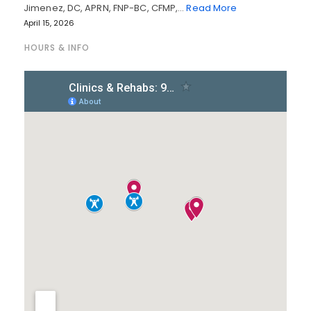
Jimenez, DC, APRN, FNP-BC, CFMP,…
Read More
April 15, 2026
HOURS & INFO