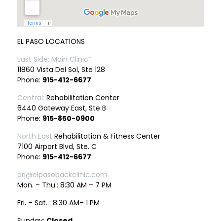
EL PASO LOCATIONS
East Side: Main Clinic*
11860 Vista Del Sol, Ste 128
Phone:
915-412-6677
Central:
Rehabilitation Center
6440 Gateway East, Ste B
Phone:
915-850-0900
North East
Rehabilitation & Fitness Center
7100 Airport Blvd, Ste. C
Phone:
915-412-6677
drj@elpasobackclinic.com
Mon. – Thu.: 8:30 AM – 7 PM
Fri. – Sat. : 8:30 AM– 1 PM
Sunday:
Closed