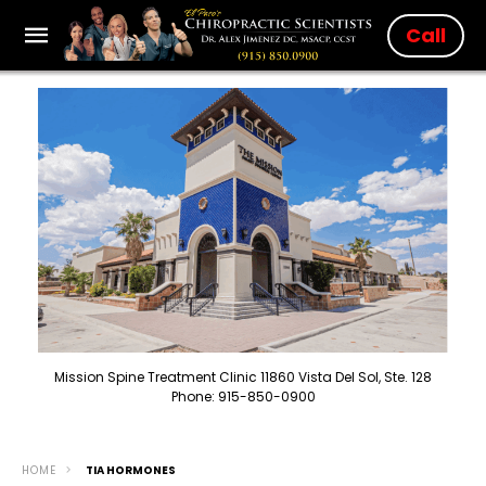
Call
Mission Spine Treatment Clinic 11860 Vista Del Sol, Ste. 128
Phone: 915-850-0900
HOME
TIA HORMONES