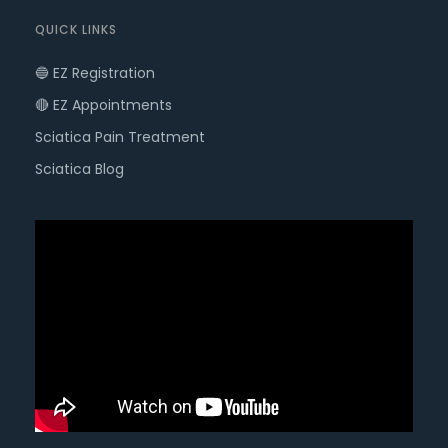
QUICK LINKS
🔵 EZ Registration
🔴 EZ Appointments
Sciatica Pain Treatment
Sciatica Blog