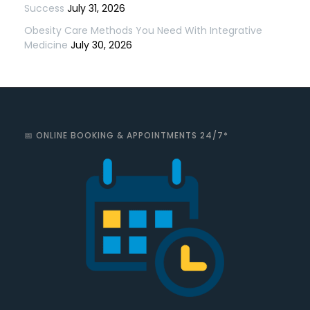
Success
July 31, 2026
Obesity Care Methods You Need With Integrative
Medicine
July 30, 2026
📅 ONLINE BOOKING & APPOINTMENTS 24/7*