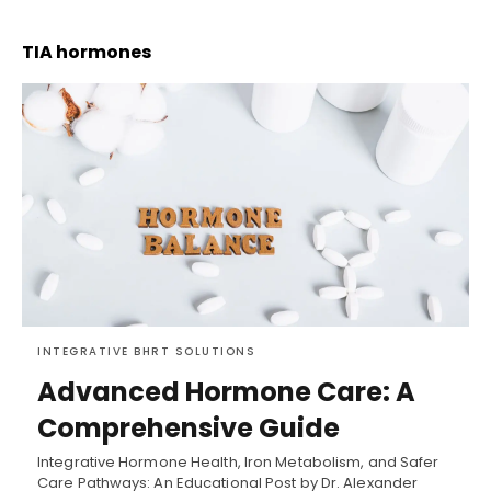
TIA hormones
INTEGRATIVE BHRT SOLUTIONS
Advanced Hormone Care: A
Comprehensive Guide
Integrative Hormone Health, Iron Metabolism, and Safer
Care Pathways: An Educational Post by Dr. Alexander