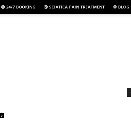
🔴 24/7 BOOKING
😩 SCIATICA PAIN TREATMENT
🔘 BLOG
El
Paso,
TX
-
0