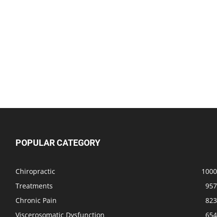
POPULAR CATEGORY
Chiropractic
1000
Treatments
957
Chronic Pain
823
Viscerosomatic Dysfunction
654