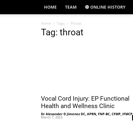
HOME
TEAM
🔵 ONLINE HISTORY
Home
Tags
Throat
Tag: throat
Vocal Cord Injury: EP Functional
Health and Wellness Clinic
Dr Alexander D Jimenez DC, APRN, FNP-BC, CFMP, IFMCP
March 7, 2023