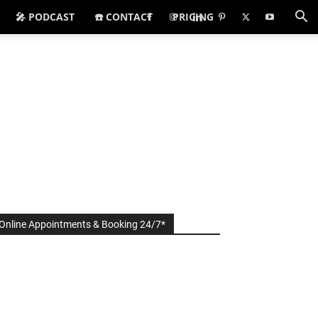
🎤 PODCAST
☎️ CONTACT
PRICING
Online Appointments & Booking 24/7*