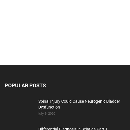
POPULAR POSTS
Spinal Injury Could Cause Neurogenic Bladder
Dysfunction
July 9, 2020
Differential Diagnosis in Sciatica Part 1