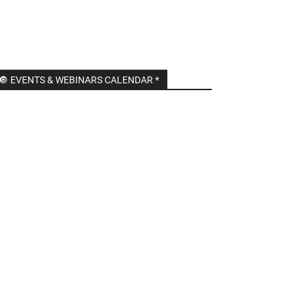
🔘 EVENTS & WEBINARS CALENDAR *