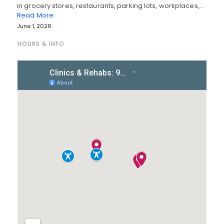
in grocery stores, restaurants, parking lots, workplaces,…
Read More
June 1, 2026
HOURS & INFO