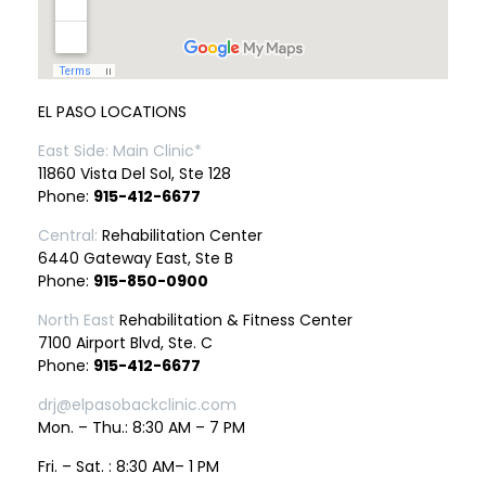
EL PASO LOCATIONS
East Side: Main Clinic*
11860 Vista Del Sol, Ste 128
Phone:
915-412-6677
Central:
Rehabilitation Center
6440 Gateway East, Ste B
Phone:
915-850-0900
North East
Rehabilitation & Fitness Center
7100 Airport Blvd, Ste. C
Phone:
915-412-6677
drj@elpasobackclinic.com
Mon. – Thu.: 8:30 AM – 7 PM
Fri. – Sat. : 8:30 AM– 1 PM