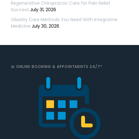
Regenerative Chiropractic Care for Pain Relief
Success
July 31, 2026
Obesity Care Methods You Need With Integrative
Medicine
July 30, 2026
📅 ONLINE BOOKING & APPOINTMENTS 24/7*