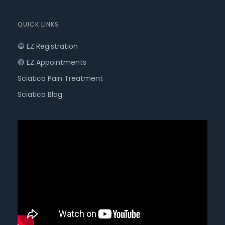
QUICK LINKS
🔵 EZ Registration
🔴 EZ Appointments
Sciatica Pain Treatment
Sciatica Blog