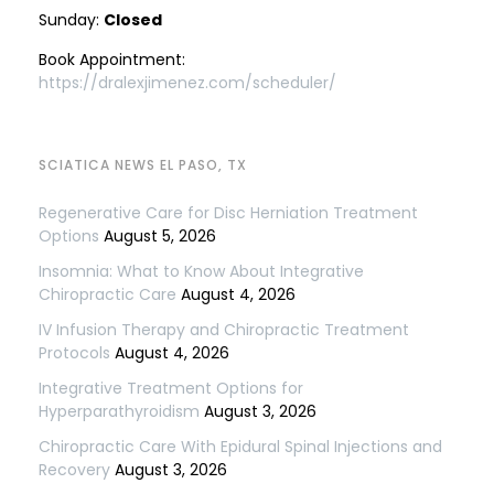
Sunday:
Closed
Book Appointment:
https://dralexjimenez.com/scheduler/
SCIATICA NEWS EL PASO, TX
Regenerative Care for Disc Herniation Treatment
Options
August 5, 2026
Insomnia: What to Know About Integrative
Chiropractic Care
August 4, 2026
IV Infusion Therapy and Chiropractic Treatment
Protocols
August 4, 2026
Integrative Treatment Options for
Hyperparathyroidism
August 3, 2026
Chiropractic Care With Epidural Spinal Injections and
Recovery
August 3, 2026