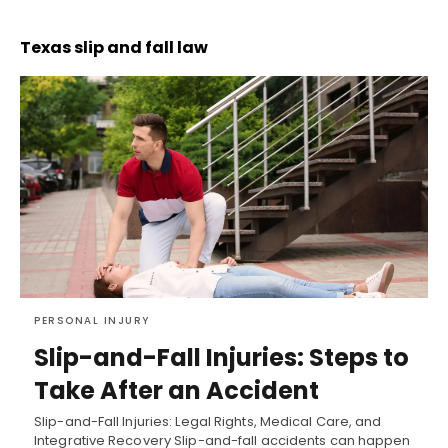
Texas slip and fall law
PERSONAL INJURY
Slip-and-Fall Injuries: Steps to
Take After an Accident
Slip-and-Fall Injuries: Legal Rights, Medical Care, and
Integrative Recovery Slip-and-fall accidents can happen