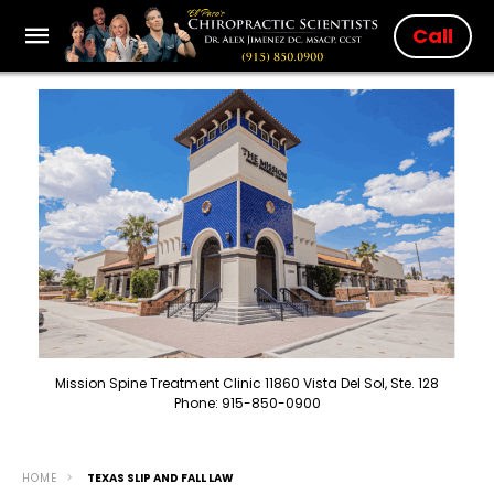
Call
Mission Spine Treatment Clinic 11860 Vista Del Sol, Ste. 128
Phone: 915-850-0900
HOME
TEXAS SLIP AND FALL LAW