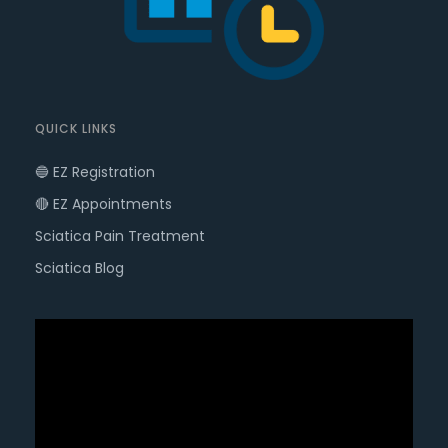
QUICK LINKS
🔵 EZ Registration
🔴 EZ Appointments
Sciatica Pain Treatment
Sciatica Blog