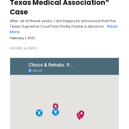
Texas Medical Association”
Case
After all of these years, I am happy to announce that the
Texas Supreme Court has finally made a decision…
Read
More
February 1, 2021
HOURS & INFO