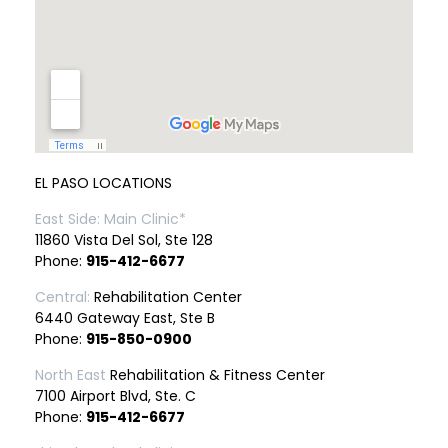
EL PASO LOCATIONS
East Side: Main Clinic*
11860 Vista Del Sol, Ste 128
Phone:
915-412-6677
Central:
Rehabilitation Center
6440 Gateway East, Ste B
Phone:
915-850-0900
North East
Rehabilitation & Fitness Center
7100 Airport Blvd, Ste. C
Phone:
915-412-6677