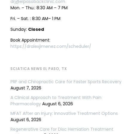
drj@elpasobackclinic.com
Mon. – Thu.: 8:30 AM – 7 PM
Fri. – Sat. : 8:30 AM– 1 PM
Sunday:
Closed
Book Appointment:
https://dralexjimenez.com/scheduler/
SCIATICA NEWS EL PASO, TX
PRF and Chiropractic Care for Faster Sports Recovery
August 7, 2026
A Clinical Approach to Treatment With Pain
Pharmacology
August 6, 2026
MFAT After an Injury: Innovative Treatment Options
August 6, 2026
Regenerative Care for Disc Herniation Treatment