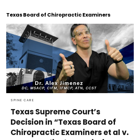
Texas Board of Chiropractic Examiners
SPINE CARE
Texas Supreme Court’s
Decision in “Texas Board of
Chiropractic Examiners et al v.