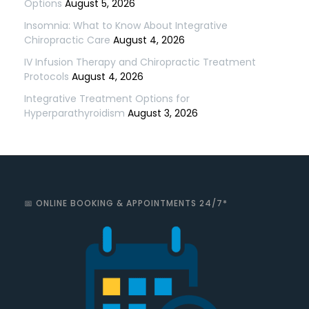
Options
August 5, 2026
Insomnia: What to Know About Integrative
Chiropractic Care
August 4, 2026
IV Infusion Therapy and Chiropractic Treatment
Protocols
August 4, 2026
Integrative Treatment Options for
Hyperparathyroidism
August 3, 2026
📅 ONLINE BOOKING & APPOINTMENTS 24/7*