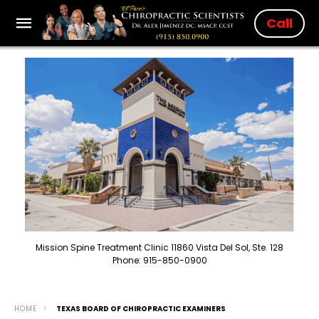
Call
Mission Spine Treatment Clinic 11860 Vista Del Sol, Ste. 128
Phone: 915-850-0900
HOME
TEXAS BOARD OF CHIROPRACTIC EXAMINERS