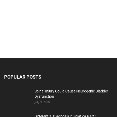
POPULAR POSTS
Spinal Injury Could Cause Neurogenic Bladder
Dysfunction
July 9, 2020
Differential Diagnosis in Sciatica Part 1