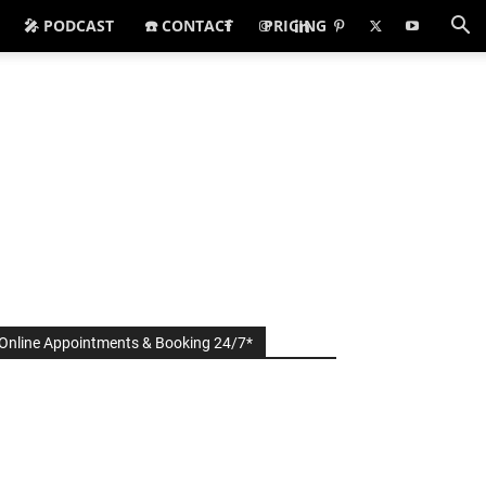
🎤 PODCAST
☎️ CONTACT
PRICING
Online Appointments & Booking 24/7*