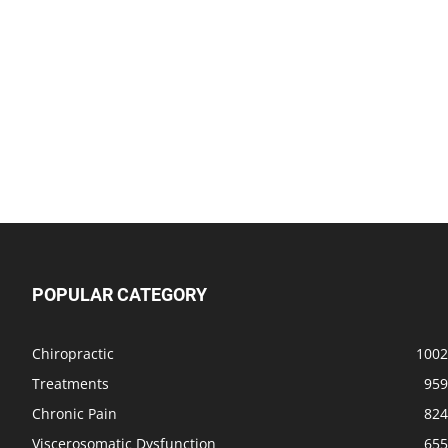
POPULAR CATEGORY
Chiropractic
1002
Treatments
959
Chronic Pain
824
Viscerosomatic Dysfunction
655