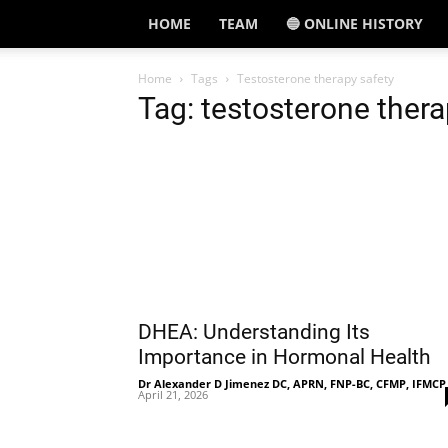
HOME
TEAM
🔵 ONLINE HISTORY
Home
Tags
Testosterone therapy safety
Tag: testosterone thera
DHEA: Understanding Its
Importance in Hormonal Health
Dr Alexander D Jimenez DC, APRN, FNP-BC, CFMP, IFMCP
April 21, 2026