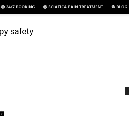
🔴 24/7 BOOKING
😩 SCIATICA PAIN TREATMENT
🔘 BLOG
El
py safety
Paso,
TX
-
0