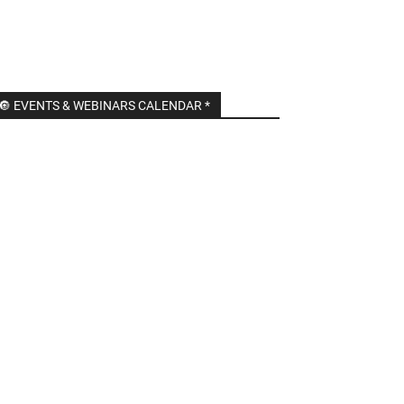
🔘 EVENTS & WEBINARS CALENDAR *