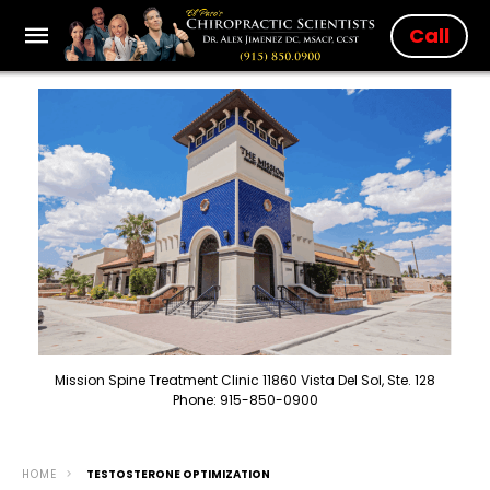
Call
Mission Spine Treatment Clinic 11860 Vista Del Sol, Ste. 128
Phone: 915-850-0900
HOME
TESTOSTERONE OPTIMIZATION