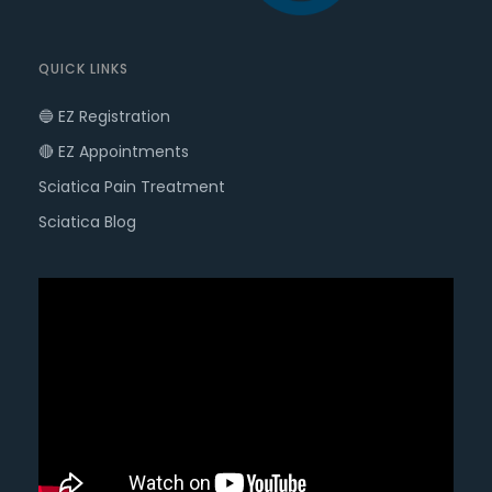
QUICK LINKS
🔵 EZ Registration
🔴 EZ Appointments
Sciatica Pain Treatment
Sciatica Blog