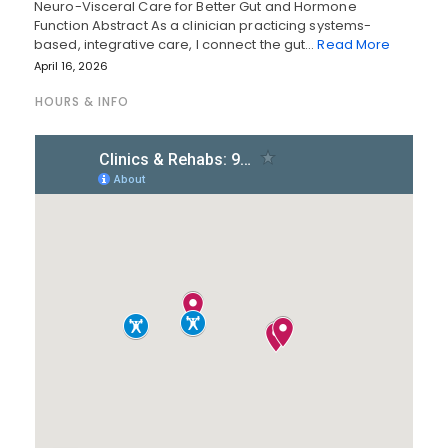
Neuro-Visceral Care for Better Gut and Hormone
Function Abstract As a clinician practicing systems-
based, integrative care, I connect the gut…
Read More
April 16, 2026
HOURS & INFO