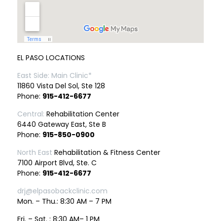
EL PASO LOCATIONS
East Side: Main Clinic*
11860 Vista Del Sol, Ste 128
Phone:
915-412-6677
Central:
Rehabilitation Center
6440 Gateway East, Ste B
Phone:
915-850-0900
North East
Rehabilitation & Fitness Center
7100 Airport Blvd, Ste. C
Phone:
915-412-6677
drj@elpasobackclinic.com
Mon. – Thu.: 8:30 AM – 7 PM
Fri. – Sat. : 8:30 AM– 1 PM