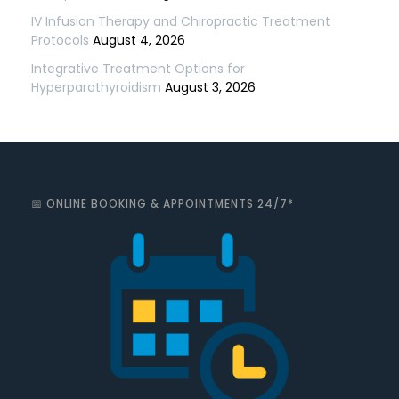
IV Infusion Therapy and Chiropractic Treatment
Protocols
August 4, 2026
Integrative Treatment Options for
Hyperparathyroidism
August 3, 2026
📅 ONLINE BOOKING & APPOINTMENTS 24/7*