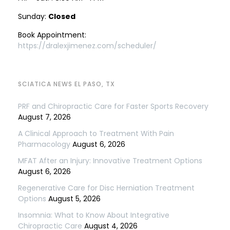
Sunday:
Closed
Book Appointment:
https://dralexjimenez.com/scheduler/
SCIATICA NEWS EL PASO, TX
PRF and Chiropractic Care for Faster Sports Recovery
August 7, 2026
A Clinical Approach to Treatment With Pain
Pharmacology
August 6, 2026
MFAT After an Injury: Innovative Treatment Options
August 6, 2026
Regenerative Care for Disc Herniation Treatment
Options
August 5, 2026
Insomnia: What to Know About Integrative
Chiropractic Care
August 4, 2026