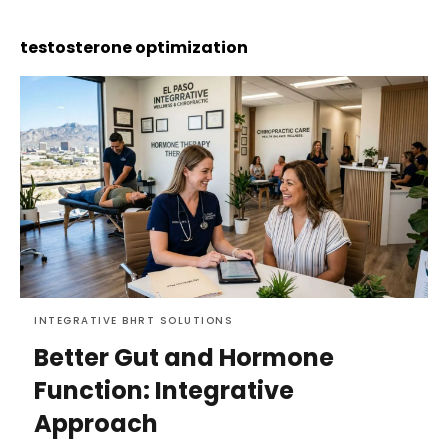
testosterone optimization
INTEGRATIVE BHRT SOLUTIONS
Better Gut and Hormone
Function: Integrative
Approach