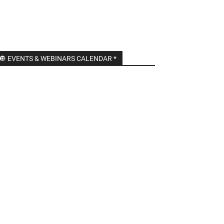
🔘 EVENTS & WEBINARS CALENDAR *