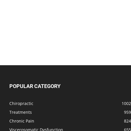
POPULAR CATEGORY
Chiropractic
1002
Treatments
959
Chronic Pain
824
Viscerosomatic Dysfunction
655