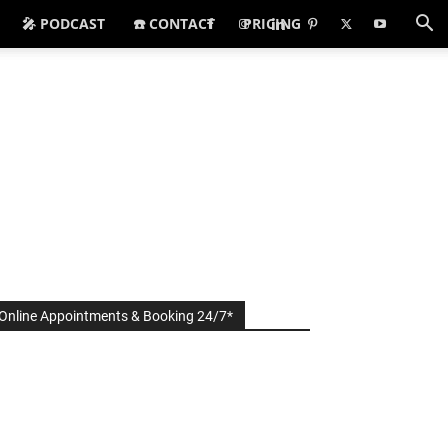
🎤 PODCAST
☎️ CONTACT
PRICING
Online Appointments & Booking 24/7*