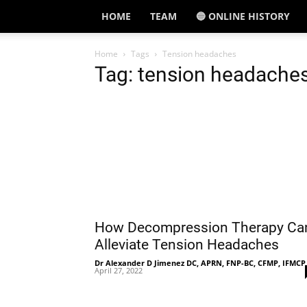
HOME
TEAM
🔵 ONLINE HISTORY
Home
Tags
Tension headaches
Tag: tension headache
How Decompression Therapy Ca
Alleviate Tension Headaches
Dr Alexander D Jimenez DC, APRN, FNP-BC, CFMP, IFMCP
April 27, 2022