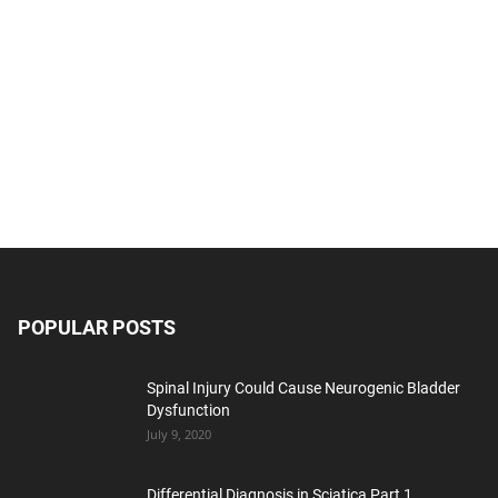
POPULAR POSTS
Spinal Injury Could Cause Neurogenic Bladder
Dysfunction
July 9, 2020
Differential Diagnosis in Sciatica Part 1