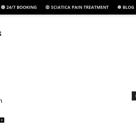
🔴 24/7 BOOKING
😩 SCIATICA PAIN TREATMENT
🔘 BLOG
El
s
Paso,
TX
n
-
0