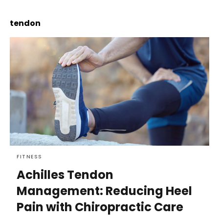
tendon
FITNESS
Achilles Tendon
Management: Reducing Heel
Pain with Chiropractic Care