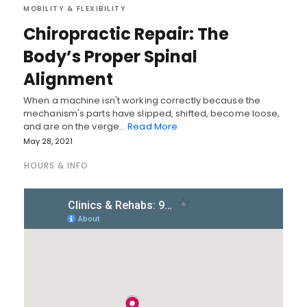
MOBILITY & FLEXIBILITY
Chiropractic Repair: The
Body’s Proper Spinal
Alignment
When a machine isn't working correctly because the
mechanism's parts have slipped, shifted, become loose,
and are on the verge…
Read More
May 28, 2021
HOURS & INFO