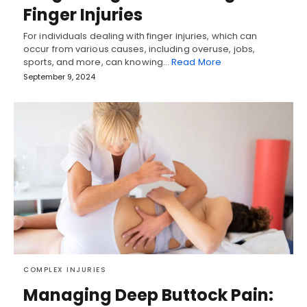
Finger Injuries
For individuals dealing with finger injuries, which can
occur from various causes, including overuse, jobs,
sports, and more, can knowing…
Read More
September 9, 2024
COMPLEX INJURIES
Managing Deep Buttock Pain: