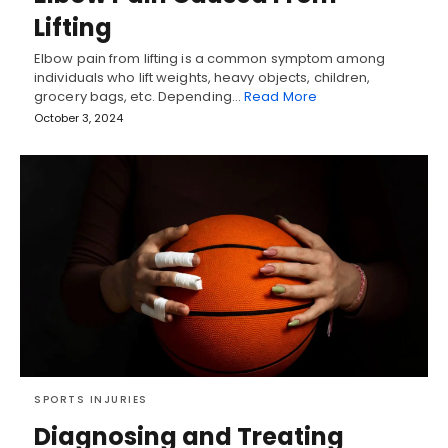
Lifting
Elbow pain from lifting is a common symptom among
individuals who lift weights, heavy objects, children,
grocery bags, etc. Depending…
Read More
October 3, 2024
SPORTS INJURIES
Diagnosing and Treating