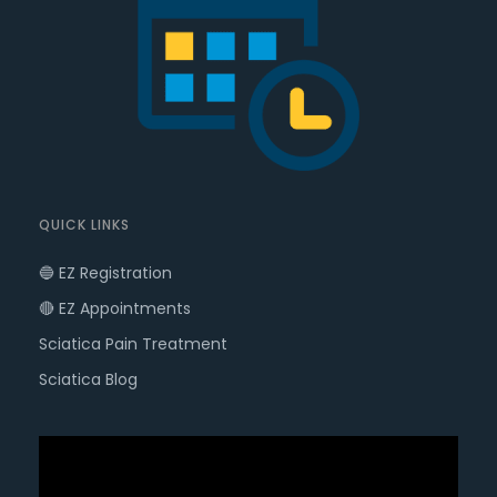
QUICK LINKS
🔵 EZ Registration
🔴 EZ Appointments
Sciatica Pain Treatment
Sciatica Blog