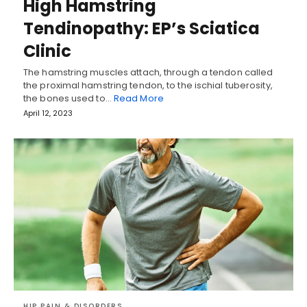
High Hamstring
Tendinopathy: EP’s Sciatica
Clinic
The hamstring muscles attach, through a tendon called
the proximal hamstring tendon, to the ischial tuberosity,
the bones used to…
Read More
April 12, 2023
HIP PAIN & DISORDERS