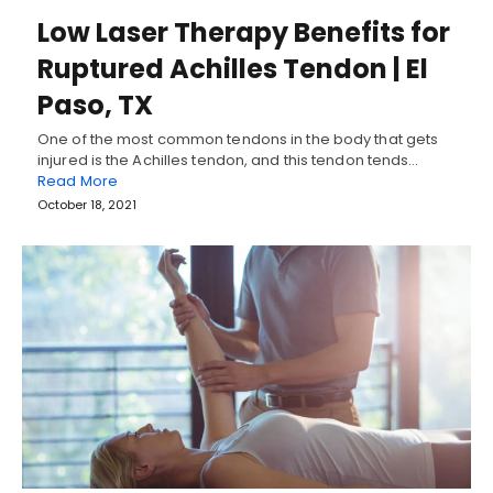
Low Laser Therapy Benefits for
Ruptured Achilles Tendon | El
Paso, TX
One of the most common tendons in the body that gets
injured is the Achilles tendon, and this tendon tends…
Read More
October 18, 2021