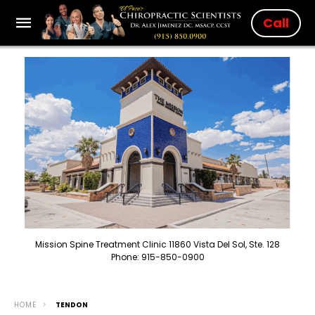
Call
Mission Spine Treatment Clinic 11860 Vista Del Sol, Ste. 128
Phone: 915-850-0900
HOME
TENDON