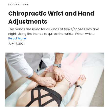
INJURY CARE
Chiropractic Wrist and Hand
Adjustments
The hands are used for all kinds of tasks/chores day and
night. Using the hands requires the wrists. When wrist…
Read More
July 14, 2021