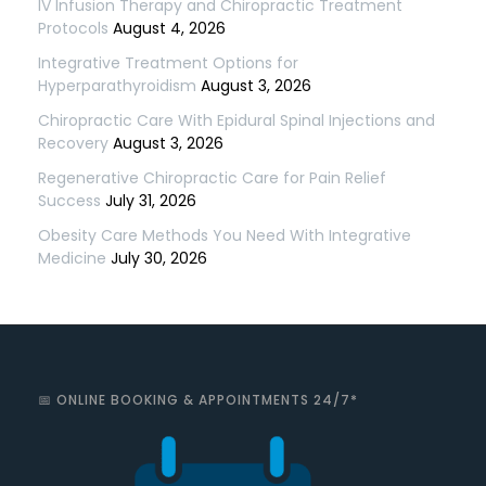
IV Infusion Therapy and Chiropractic Treatment
Protocols
August 4, 2026
Integrative Treatment Options for
Hyperparathyroidism
August 3, 2026
Chiropractic Care With Epidural Spinal Injections and
Recovery
August 3, 2026
Regenerative Chiropractic Care for Pain Relief
Success
July 31, 2026
Obesity Care Methods You Need With Integrative
Medicine
July 30, 2026
📅 ONLINE BOOKING & APPOINTMENTS 24/7*