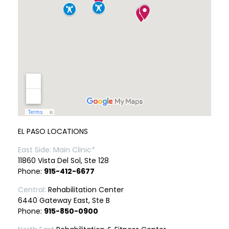
EL PASO LOCATIONS
East Side: Main Clinic*
11860 Vista Del Sol, Ste 128
Phone:
915-412-6677
Central:
Rehabilitation Center
6440 Gateway East, Ste B
Phone:
915-850-0900