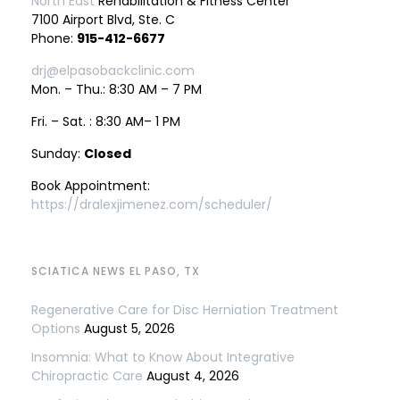
North East
Rehabilitation & Fitness Center
7100 Airport Blvd, Ste. C
Phone:
915-412-6677
drj@elpasobackclinic.com
Mon. – Thu.: 8:30 AM – 7 PM
Fri. – Sat. : 8:30 AM– 1 PM
Sunday:
Closed
Book Appointment:
https://dralexjimenez.com/scheduler/
SCIATICA NEWS EL PASO, TX
Regenerative Care for Disc Herniation Treatment
Options
August 5, 2026
Insomnia: What to Know About Integrative
Chiropractic Care
August 4, 2026