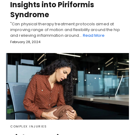
Insights into Piriformis
Syndrome
"Can physical therapy treatment protocols aimed at
improving range of motion and flexibility around the hip
and relieving inflammation around…
Read More
February 28, 2024
COMPLEX INJURIES