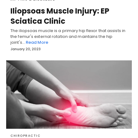
Iliopsoas Muscle Injury: EP
Sciatica Clinic
The iliopsoas muscle is a primary hip flexor that assists in
the femur's external rotation and maintains the hip
joint's…
Read More
January 20, 2023
CHIROPRACTIC