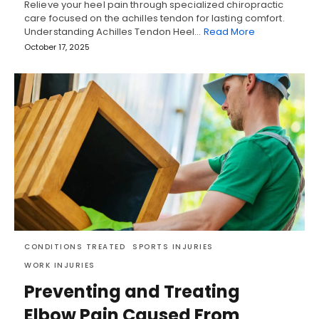
Relieve your heel pain through specialized chiropractic
care focused on the achilles tendon for lasting comfort.
Understanding Achilles Tendon Heel…
Read More
October 17, 2025
CONDITIONS TREATED
SPORTS INJURIES
WORK INJURIES
Preventing and Treating
Elbow Pain Caused From