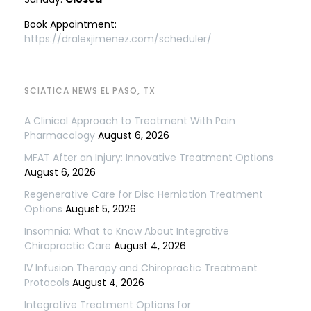
Book Appointment:
https://dralexjimenez.com/scheduler/
SCIATICA NEWS EL PASO, TX
A Clinical Approach to Treatment With Pain
Pharmacology
August 6, 2026
MFAT After an Injury: Innovative Treatment Options
August 6, 2026
Regenerative Care for Disc Herniation Treatment
Options
August 5, 2026
Insomnia: What to Know About Integrative
Chiropractic Care
August 4, 2026
IV Infusion Therapy and Chiropractic Treatment
Protocols
August 4, 2026
Integrative Treatment Options for