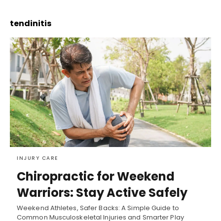
tendinitis
INJURY CARE
Chiropractic for Weekend
Warriors: Stay Active Safely
Weekend Athletes, Safer Backs: A Simple Guide to
Common Musculoskeletal Injuries and Smarter Play