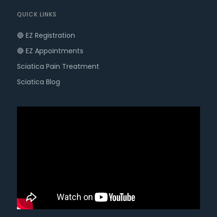
QUICK LINKS
🔵 EZ Registration
🔴 EZ Appointments
Sciatica Pain Treatment
Sciatica Blog