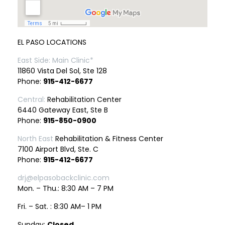
EL PASO LOCATIONS
East Side: Main Clinic*
11860 Vista Del Sol, Ste 128
Phone:
915-412-6677
Central:
Rehabilitation Center
6440 Gateway East, Ste B
Phone:
915-850-0900
North East
Rehabilitation & Fitness Center
7100 Airport Blvd, Ste. C
Phone:
915-412-6677
drj@elpasobackclinic.com
Mon. – Thu.: 8:30 AM – 7 PM
Fri. – Sat. : 8:30 AM– 1 PM
Sunday:
Closed