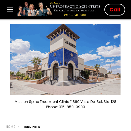
Call
Mission Spine Treatment Clinic 11860 Vista Del Sol, Ste. 128
Phone: 915-850-0900
HOME
TENDINITIS