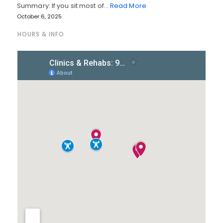
Summary: If you sit most of…
Read More
October 6, 2025
HOURS & INFO