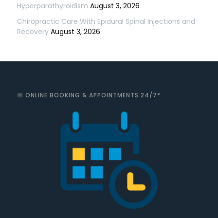
Hyperparathyroidism
August 3, 2026
Chiropractic Care With Epidural Spinal Injections and
Recovery
August 3, 2026
📅 ONLINE BOOKING & APPOINTMENTS 24/7*