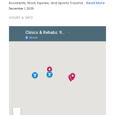
Accidents, Work Injuries, and Sports Trauma…
Read More
December 1, 2025
HOURS & INFO