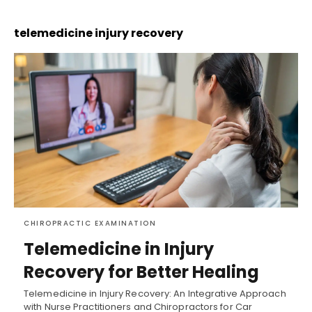
telemedicine injury recovery
CHIROPRACTIC EXAMINATION
Telemedicine in Injury
Recovery for Better Healing
Telemedicine in Injury Recovery: An Integrative Approach
with Nurse Practitioners and Chiropractors for Car