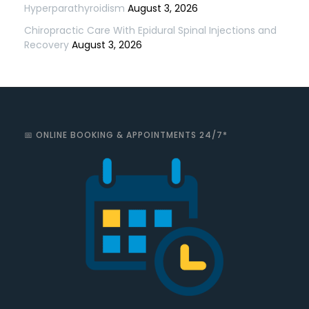
Hyperparathyroidism
August 3, 2026
Chiropractic Care With Epidural Spinal Injections and
Recovery
August 3, 2026
📅 ONLINE BOOKING & APPOINTMENTS 24/7*