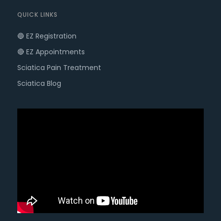
QUICK LINKS
🔵 EZ Registration
🔴 EZ Appointments
Sciatica Pain Treatment
Sciatica Blog