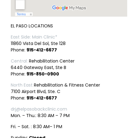
EL PASO LOCATIONS
East Side: Main Clinic*
11860 Vista Del Sol, Ste 128
Phone:
915-412-6677
Central:
Rehabilitation Center
6440 Gateway East, Ste B
Phone:
915-850-0900
North East
Rehabilitation & Fitness Center
7100 Airport Blvd, Ste. C
Phone:
915-412-6677
drj@elpasobackclinic.com
Mon. – Thu.: 8:30 AM – 7 PM
Fri. – Sat. : 8:30 AM– 1 PM
Sunday:
Closed