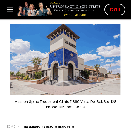
Call
Mission Spine Treatment Clinic 11860 Vista Del Sol, Ste. 128
Phone: 915-850-0900
HOME
TELEMEDICINE INJURY RECOVERY