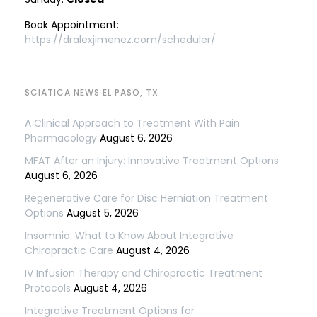
Book Appointment:
https://dralexjimenez.com/scheduler/
SCIATICA NEWS EL PASO, TX
A Clinical Approach to Treatment With Pain
Pharmacology
August 6, 2026
MFAT After an Injury: Innovative Treatment Options
August 6, 2026
Regenerative Care for Disc Herniation Treatment
Options
August 5, 2026
Insomnia: What to Know About Integrative
Chiropractic Care
August 4, 2026
IV Infusion Therapy and Chiropractic Treatment
Protocols
August 4, 2026
Integrative Treatment Options for