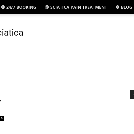
🔴 24/7 BOOKING
😩 SCIATICA PAIN TREATMENT
🔘 BLOG
El
ciatica
Paso,
TX
A
-
0