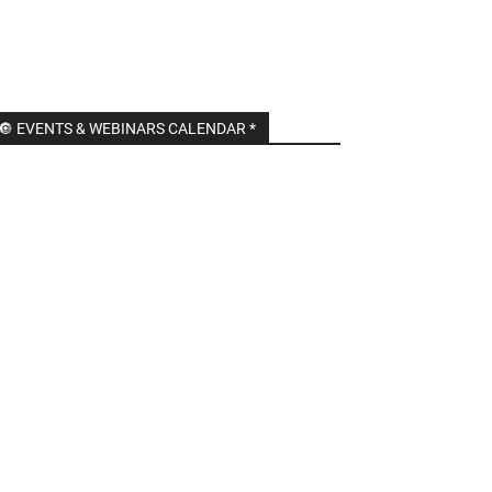
🔘 EVENTS & WEBINARS CALENDAR *