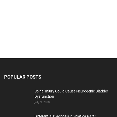
POPULAR POSTS
Spinal Injury Could Cause Neurogenic Bladder
Dysfunction
July 9, 2020
Differential Diagnosis in Sciatica Part 1