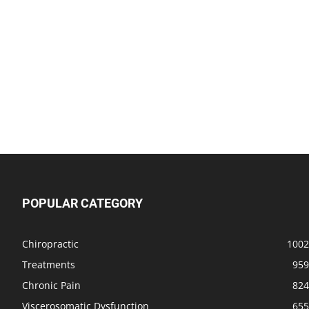
POPULAR CATEGORY
Chiropractic
1002
Treatments
959
Chronic Pain
824
Viscerosomatic Dysfunction
655