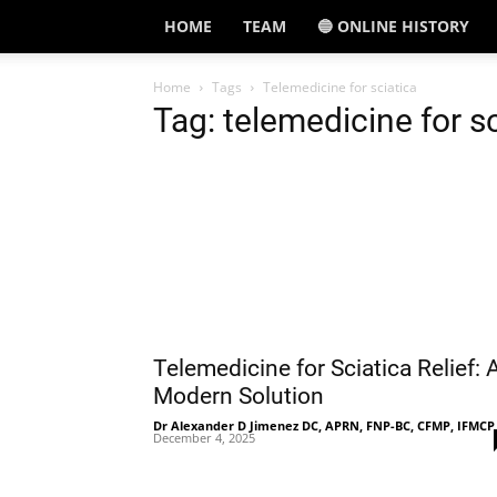
HOME
TEAM
🔵 ONLINE HISTORY
Home
Tags
Telemedicine for sciatica
Tag: telemedicine for s
Telemedicine for Sciatica Relief: 
Modern Solution
Dr Alexander D Jimenez DC, APRN, FNP-BC, CFMP, IFMCP
December 4, 2025