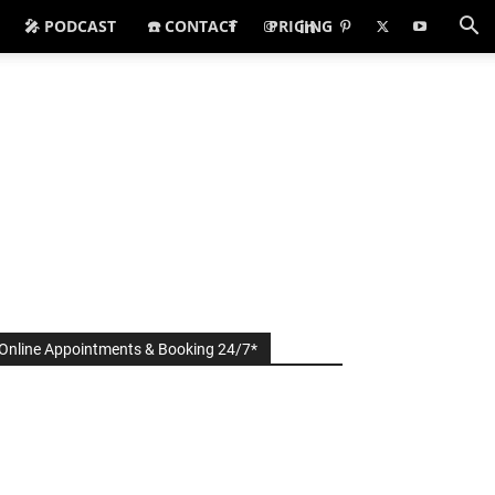
🎤 PODCAST
☎️ CONTACT
PRICING
Online Appointments & Booking 24/7*