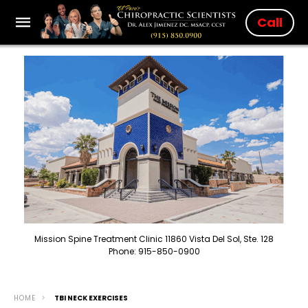
Call
Mission Spine Treatment Clinic 11860 Vista Del Sol, Ste. 128
Phone: 915-850-0900
HOME
TBI NECK EXERCISES