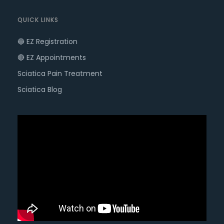
QUICK LINKS
🔵 EZ Registration
🔴 EZ Appointments
Sciatica Pain Treatment
Sciatica Blog