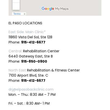
EL PASO LOCATIONS
East Side: Main Clinic*
11860 Vista Del Sol, Ste 128
Phone:
915-412-6677
Central:
Rehabilitation Center
6440 Gateway East, Ste B
Phone:
915-850-0900
North East
Rehabilitation & Fitness Center
7100 Airport Blvd, Ste. C
Phone:
915-412-6677
drj@elpasobackclinic.com
Mon. – Thu.: 8:30 AM – 7 PM
Fri. – Sat. : 8:30 AM– 1 PM