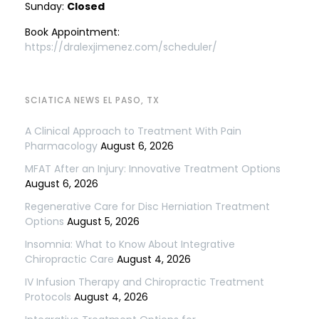
Sunday:
Closed
Book Appointment:
https://dralexjimenez.com/scheduler/
SCIATICA NEWS EL PASO, TX
A Clinical Approach to Treatment With Pain
Pharmacology
August 6, 2026
MFAT After an Injury: Innovative Treatment Options
August 6, 2026
Regenerative Care for Disc Herniation Treatment
Options
August 5, 2026
Insomnia: What to Know About Integrative
Chiropractic Care
August 4, 2026
IV Infusion Therapy and Chiropractic Treatment
Protocols
August 4, 2026