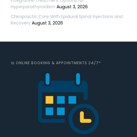
Integrative Treatment Options for
Hyperparathyroidism
August 3, 2026
Chiropractic Care With Epidural Spinal Injections and
Recovery
August 3, 2026
📅 ONLINE BOOKING & APPOINTMENTS 24/7*