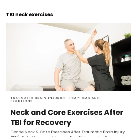
TBI neck exercises
TRAUMATIC BRAIN INJURIES: SYMPTOMS AND
SOLUTIONS
Neck and Core Exercises After
TBI for Recovery
Gentle Neck & Core Exercises After Traumatic Brain Injury