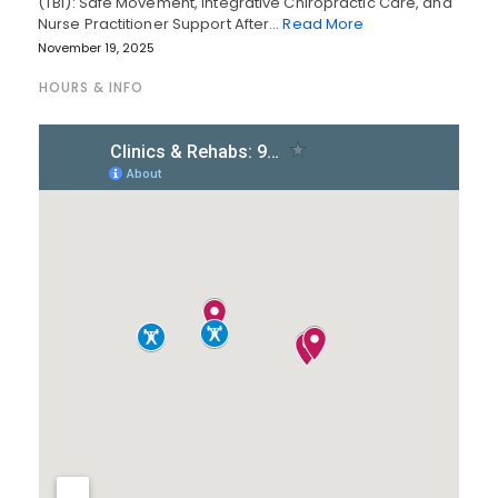
(TBI): Safe Movement, Integrative Chiropractic Care, and
Nurse Practitioner Support After…
Read More
November 19, 2025
HOURS & INFO