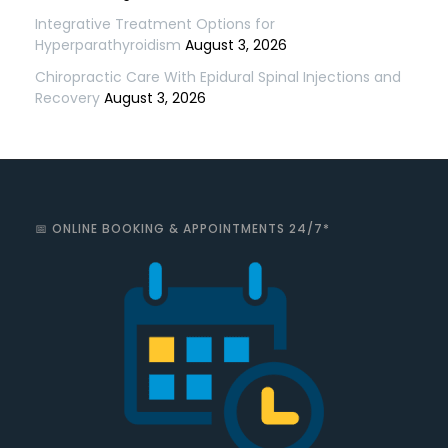
Integrative Treatment Options for
Hyperparathyroidism
August 3, 2026
Chiropractic Care With Epidural Spinal Injections and
Recovery
August 3, 2026
📅 ONLINE BOOKING & APPOINTMENTS 24/7*