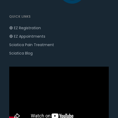
QUICK LINKS
🔵 EZ Registration
🔴 EZ Appointments
Sciatica Pain Treatment
Sciatica Blog