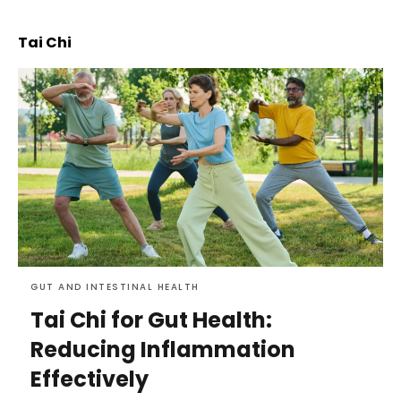
Tai Chi
GUT AND INTESTINAL HEALTH
Tai Chi for Gut Health:
Reducing Inflammation
Effectively