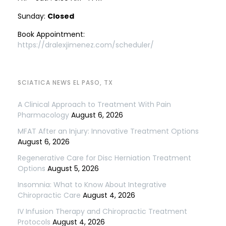
Sunday:
Closed
Book Appointment:
https://dralexjimenez.com/scheduler/
SCIATICA NEWS EL PASO, TX
A Clinical Approach to Treatment With Pain
Pharmacology
August 6, 2026
MFAT After an Injury: Innovative Treatment Options
August 6, 2026
Regenerative Care for Disc Herniation Treatment
Options
August 5, 2026
Insomnia: What to Know About Integrative
Chiropractic Care
August 4, 2026
IV Infusion Therapy and Chiropractic Treatment
Protocols
August 4, 2026