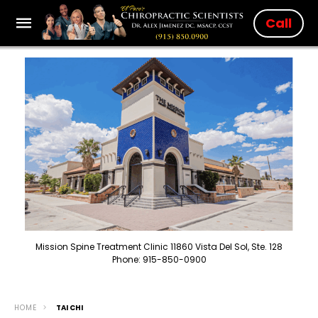
Call
Mission Spine Treatment Clinic 11860 Vista Del Sol, Ste. 128
Phone: 915-850-0900
HOME
TAI CHI