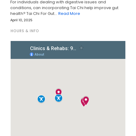
For individuals dealing with digestive issues and
conditions, can incorporating Tai Chi help improve gut
health? Tai Chi For Gut…
Read More
April 10, 2025
HOURS & INFO