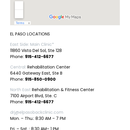
EL PASO LOCATIONS
East Side: Main Clinic*
11860 Vista Del Sol, Ste 128
Phone:
915-412-6677
Central:
Rehabilitation Center
6440 Gateway East, Ste B
Phone:
915-850-0900
North East
Rehabilitation & Fitness Center
7100 Airport Blvd, Ste. C
Phone:
915-412-6677
drj@elpasobackclinic.com
Mon. – Thu.: 8:30 AM – 7 PM
Fri. – Sat. : 8:30 AM– 1 PM