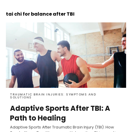
tai chi for balance after TBI
TRAUMATIC BRAIN INJURIES: SYMPTOMS AND
SOLUTIONS
Adaptive Sports After TBI: A
Path to Healing
Adaptive Sports After Traumatic Brain Injury (TBI): How