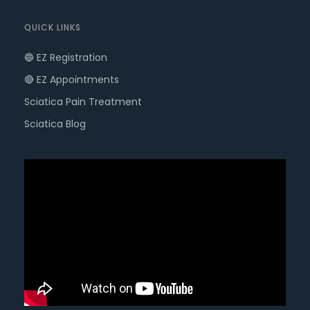
QUICK LINKS
🔵 EZ Registration
🔴 EZ Appointments
Sciatica Pain Treatment
Sciatica Blog