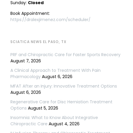
Sunday:
Closed
Book Appointment:
https://dralexjimenez.com/scheduler/
SCIATICA NEWS EL PASO, TX
PRF and Chiropractic Care for Faster Sports Recovery
August 7, 2026
A Clinical Approach to Treatment With Pain
Pharmacology
August 6, 2026
MFAT After an Injury: Innovative Treatment Options
August 6, 2026
Regenerative Care for Disc Herniation Treatment
Options
August 5, 2026
Insomnia: What to Know About Integrative
Chiropractic Care
August 4, 2026