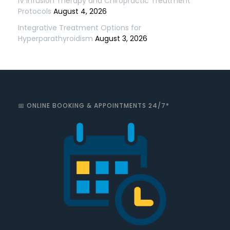
IV Infusion Therapy and Chiropractic Treatment
Protocols
August 4, 2026
Integrative Treatment Options for
Hyperparathyroidism
August 3, 2026
📅 ONLINE BOOKING & APPOINTMENTS 24/7*