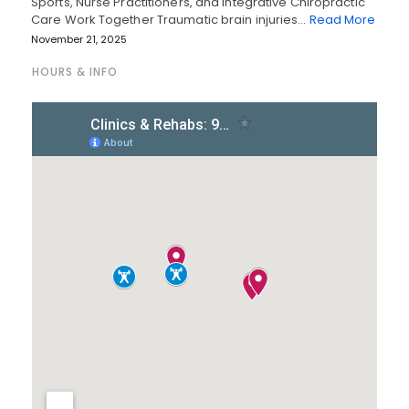
Sports, Nurse Practitioners, and Integrative Chiropractic
Care Work Together Traumatic brain injuries…
Read More
November 21, 2025
HOURS & INFO