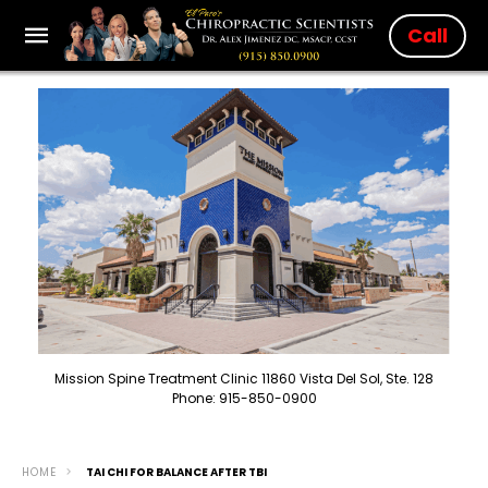
Call
Mission Spine Treatment Clinic 11860 Vista Del Sol, Ste. 128
Phone: 915-850-0900
HOME
TAI CHI FOR BALANCE AFTER TBI