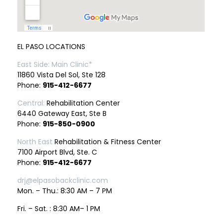
EL PASO LOCATIONS
East Side: Main Clinic*
11860 Vista Del Sol, Ste 128
Phone:
915-412-6677
Central:
Rehabilitation Center
6440 Gateway East, Ste B
Phone:
915-850-0900
North East
Rehabilitation & Fitness Center
7100 Airport Blvd, Ste. C
Phone:
915-412-6677
drj@elpasobackclinic.com
Mon. – Thu.: 8:30 AM – 7 PM
Fri. – Sat. : 8:30 AM– 1 PM