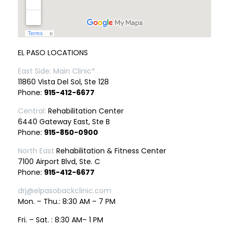
EL PASO LOCATIONS
East Side: Main Clinic*
11860 Vista Del Sol, Ste 128
Phone:
915-412-6677
Central:
Rehabilitation Center
6440 Gateway East, Ste B
Phone:
915-850-0900
North East
Rehabilitation & Fitness Center
7100 Airport Blvd, Ste. C
Phone:
915-412-6677
drj@elpasobackclinic.com
Mon. – Thu.: 8:30 AM – 7 PM
Fri. – Sat. : 8:30 AM– 1 PM