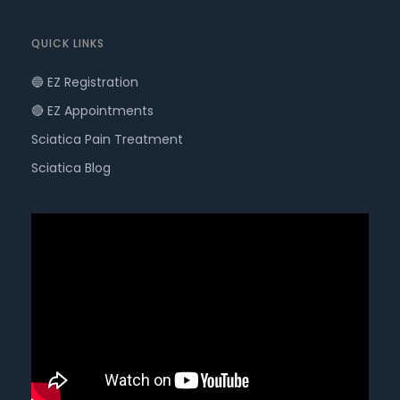
QUICK LINKS
🔵 EZ Registration
🔴 EZ Appointments
Sciatica Pain Treatment
Sciatica Blog