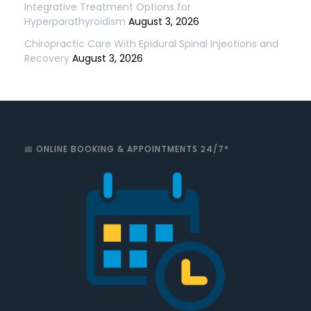
Integrative Treatment Options for
Hyperparathyroidism
August 3, 2026
Chiropractic Care With Epidural Spinal Injections and
Recovery
August 3, 2026
📅 ONLINE BOOKING & APPOINTMENTS 24/7*