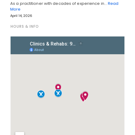
As a practitioner with decades of experience in…
Read
More
April 14, 2026
HOURS & INFO