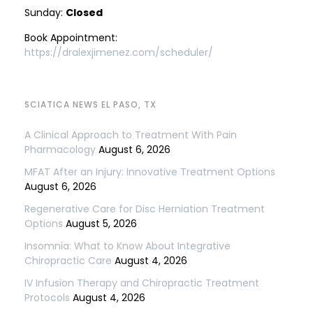
Sunday:
Closed
Book Appointment:
https://dralexjimenez.com/scheduler/
SCIATICA NEWS EL PASO, TX
A Clinical Approach to Treatment With Pain
Pharmacology
August 6, 2026
MFAT After an Injury: Innovative Treatment Options
August 6, 2026
Regenerative Care for Disc Herniation Treatment
Options
August 5, 2026
Insomnia: What to Know About Integrative
Chiropractic Care
August 4, 2026
IV Infusion Therapy and Chiropractic Treatment
Protocols
August 4, 2026