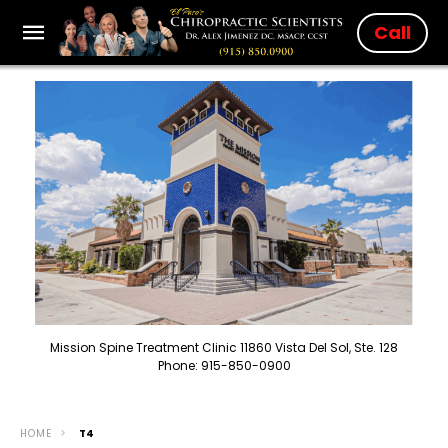
Call
Mission Spine Treatment Clinic 11860 Vista Del Sol, Ste. 128
Phone: 915-850-0900
HOME
T4