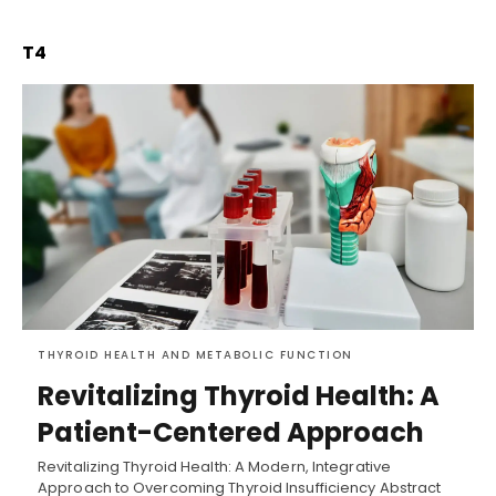
T4
THYROID HEALTH AND METABOLIC FUNCTION
Revitalizing Thyroid Health: A
Patient-Centered Approach
Revitalizing Thyroid Health: A Modern, Integrative
Approach to Overcoming Thyroid Insufficiency Abstract