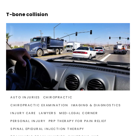
T-bone collision
AUTO INJURIES
CHIROPRACTIC
CHIROPRACTIC EXAMINATION
IMAGING & DIAGNOSTICS
INJURY CARE
LAWYERS
MED-LEGAL CORNER
PERSONAL INJURY
PRP THERAPY FOR PAIN RELIEF
SPINAL EPIDURAL INJECTION THERAPY