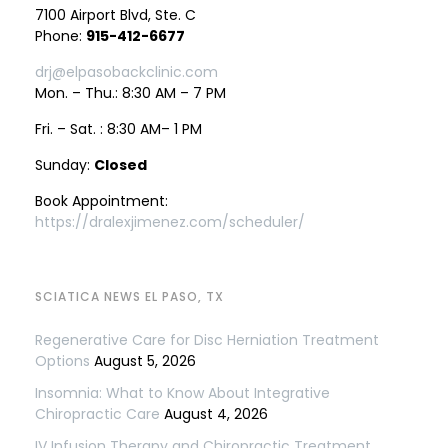
7100 Airport Blvd, Ste. C
Phone:
915-412-6677
drj@elpasobackclinic.com
Mon. – Thu.: 8:30 AM – 7 PM
Fri. – Sat. : 8:30 AM– 1 PM
Sunday:
Closed
Book Appointment:
https://dralexjimenez.com/scheduler/
SCIATICA NEWS EL PASO, TX
Regenerative Care for Disc Herniation Treatment
Options
August 5, 2026
Insomnia: What to Know About Integrative
Chiropractic Care
August 4, 2026
IV Infusion Therapy and Chiropractic Treatment