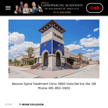
Call
Mission Spine Treatment Clinic 11860 Vista Del Sol, Ste. 128
Phone: 915-850-0900
HOME
T-BONE COLLISION