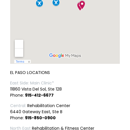
EL PASO LOCATIONS
East Side: Main Clinic*
11860 Vista Del Sol, Ste 128
Phone:
915-412-6677
Central:
Rehabilitation Center
6440 Gateway East, Ste B
Phone:
915-850-0900
North East
Rehabilitation & Fitness Center