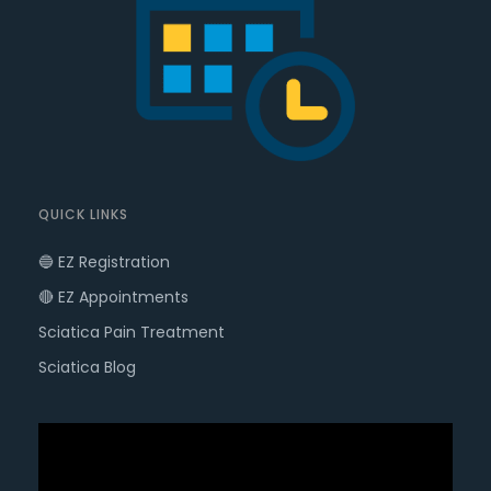
QUICK LINKS
🔵 EZ Registration
🔴 EZ Appointments
Sciatica Pain Treatment
Sciatica Blog