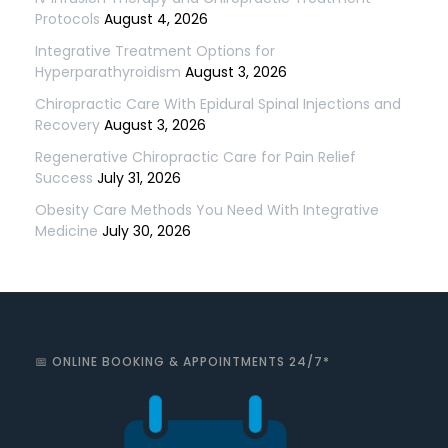
Protocols
August 4, 2026
Integrative Treatment Options for
Hyperparathyroidism
August 3, 2026
Chiropractic Care With Epidural Spinal Injections and
Recovery
August 3, 2026
Regenerative Chiropractic Care for Pain Relief
Success
July 31, 2026
Obesity Care Methods You Need With Integrative
Medicine
July 30, 2026
📅 ONLINE BOOKING & APPOINTMENTS 24/7*