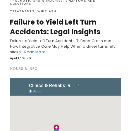
TRAUMATIC BRAIN INJURIES: SYMPTOMS AND
SOLUTIONS
TREATMENTS
WHIPLASH
Failure to Yield Left Turn
Accidents: Legal Insights
Failure to Yield Left Turn Accidents: T-Bone Crash and
How Integrative Care May Help When a driver turns left,
sticks…
Read More
April 17, 2026
HOURS & INFO