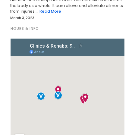
the body as a whole. It can relieve and alleviate ailments
from injuries,…
Read More
March 3, 2023
HOURS & INFO