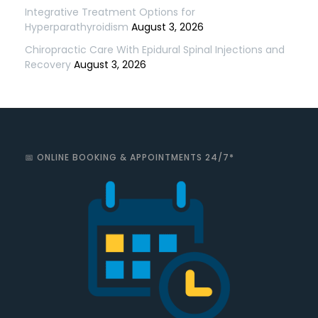
Integrative Treatment Options for
Hyperparathyroidism
August 3, 2026
Chiropractic Care With Epidural Spinal Injections and
Recovery
August 3, 2026
📅 ONLINE BOOKING & APPOINTMENTS 24/7*