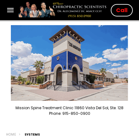
Call
Mission Spine Treatment Clinic 11860 Vista Del Sol, Ste. 128
Phone: 915-850-0900
HOME
SYSTEMS