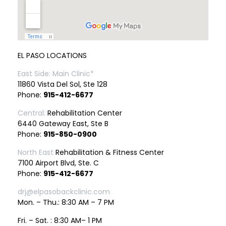
EL PASO LOCATIONS
East Side: Main Clinic*
11860 Vista Del Sol, Ste 128
Phone:
915-412-6677
Central:
Rehabilitation Center
6440 Gateway East, Ste B
Phone:
915-850-0900
North East
Rehabilitation & Fitness Center
7100 Airport Blvd, Ste. C
Phone:
915-412-6677
drj@elpasobackclinic.com
Mon. – Thu.: 8:30 AM – 7 PM
Fri. – Sat. : 8:30 AM– 1 PM