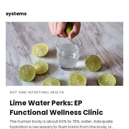
systems
GUT AND INTESTINAL HEALTH
Lime Water Perks: EP
Functional Wellness Clinic
The human body is about 60% to 75% water. Adequate
hydration is necessary to flush toxins from the body, is…