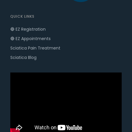
QUICK LINKS
🔵 EZ Registration
🔴 EZ Appointments
Sciatica Pain Treatment
Sciatica Blog