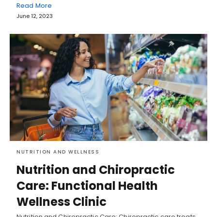
Read More
June 12, 2023
NUTRITION AND WELLNESS
Nutrition and Chiropractic
Care: Functional Health
Wellness Clinic
Nutrition and Chiropractic Care: Chiropractic care treats