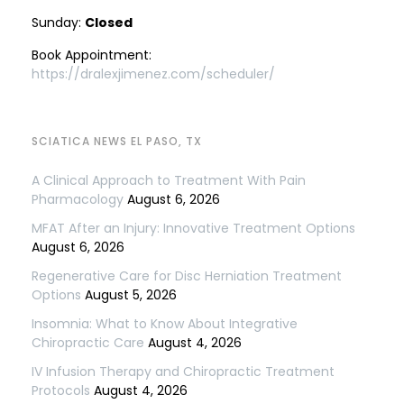
Sunday:
Closed
Book Appointment:
https://dralexjimenez.com/scheduler/
SCIATICA NEWS EL PASO, TX
A Clinical Approach to Treatment With Pain
Pharmacology
August 6, 2026
MFAT After an Injury: Innovative Treatment Options
August 6, 2026
Regenerative Care for Disc Herniation Treatment
Options
August 5, 2026
Insomnia: What to Know About Integrative
Chiropractic Care
August 4, 2026
IV Infusion Therapy and Chiropractic Treatment
Protocols
August 4, 2026