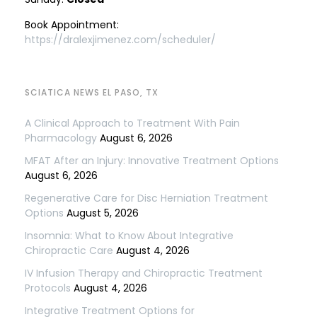
Book Appointment:
https://dralexjimenez.com/scheduler/
SCIATICA NEWS EL PASO, TX
A Clinical Approach to Treatment With Pain
Pharmacology
August 6, 2026
MFAT After an Injury: Innovative Treatment Options
August 6, 2026
Regenerative Care for Disc Herniation Treatment
Options
August 5, 2026
Insomnia: What to Know About Integrative
Chiropractic Care
August 4, 2026
IV Infusion Therapy and Chiropractic Treatment
Protocols
August 4, 2026
Integrative Treatment Options for