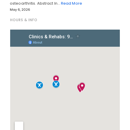
osteoarthritis. Abstract In…
Read More
May 6, 2026
HOURS & INFO