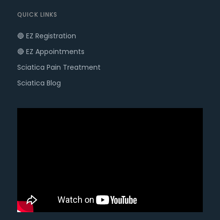
QUICK LINKS
🔵 EZ Registration
🔴 EZ Appointments
Sciatica Pain Treatment
Sciatica Blog