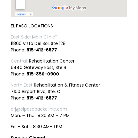
EL PASO LOCATIONS
East Side: Main Clinic*
11860 Vista Del Sol, Ste 128
Phone:
915-412-6677
Central:
Rehabilitation Center
6440 Gateway East, Ste B
Phone:
915-850-0900
North East
Rehabilitation & Fitness Center
7100 Airport Blvd, Ste. C
Phone:
915-412-6677
drj@elpasobackclinic.com
Mon. – Thu.: 8:30 AM – 7 PM
Fri. – Sat. : 8:30 AM– 1 PM
Sunday:
Closed