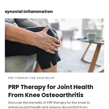
synovial inflammation
PRP THERAPY FOR PAIN RELIEF
PRP Therapy for Joint Health
From Knee Osteoarthritis
Discover the benefits of PRP therapy for the knee to
enhance joint health and reduce discomfort from