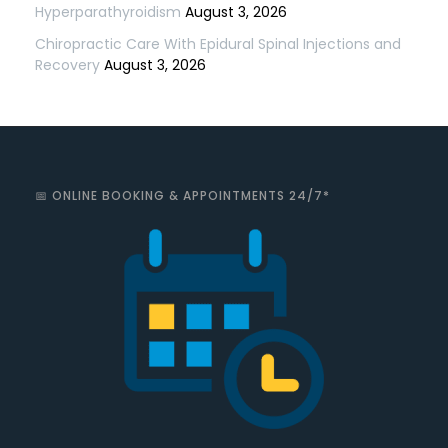
Hyperparathyroidism
August 3, 2026
Chiropractic Care With Epidural Spinal Injections and
Recovery
August 3, 2026
📅 ONLINE BOOKING & APPOINTMENTS 24/7*