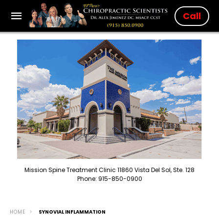
Call
Mission Spine Treatment Clinic 11860 Vista Del Sol, Ste. 128
Phone: 915-850-0900
HOME
SYNOVIAL INFLAMMATION