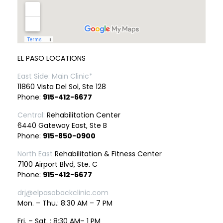
EL PASO LOCATIONS
East Side: Main Clinic*
11860 Vista Del Sol, Ste 128
Phone:
915-412-6677
Central:
Rehabilitation Center
6440 Gateway East, Ste B
Phone:
915-850-0900
North East
Rehabilitation & Fitness Center
7100 Airport Blvd, Ste. C
Phone:
915-412-6677
drj@elpasobackclinic.com
Mon. – Thu.: 8:30 AM – 7 PM
Fri. – Sat. : 8:30 AM– 1 PM