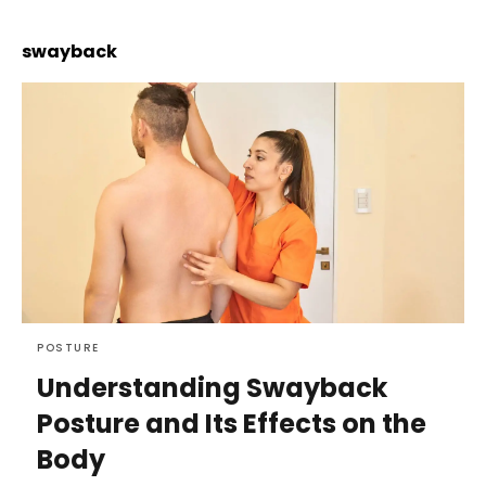
swayback
POSTURE
Understanding Swayback
Posture and Its Effects on the
Body