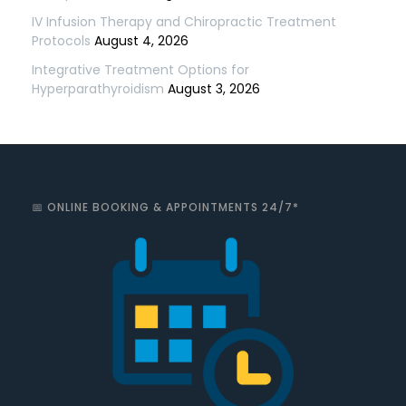
IV Infusion Therapy and Chiropractic Treatment
Protocols
August 4, 2026
Integrative Treatment Options for
Hyperparathyroidism
August 3, 2026
📅 ONLINE BOOKING & APPOINTMENTS 24/7*