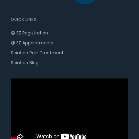
QUICK LINKS
🔵 EZ Registration
🔴 EZ Appointments
Sciatica Pain Treatment
Sciatica Blog