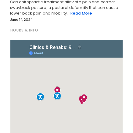
Can chiropractic treatment alleviate pain and correct
swayback posture, a postural deformity that can cause
lower back pain and mobility…
Read More
June 14, 2024
HOURS & INFO