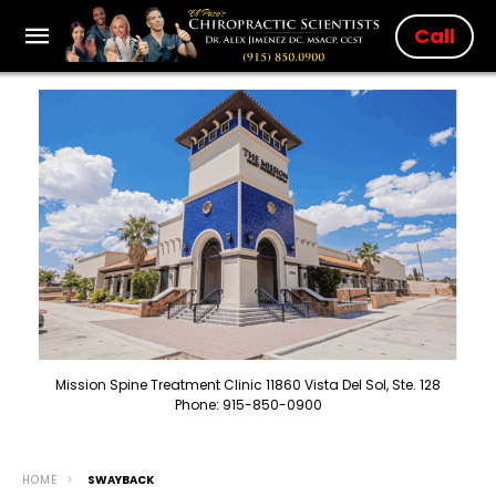
Call
Mission Spine Treatment Clinic 11860 Vista Del Sol, Ste. 128
Phone: 915-850-0900
HOME
SWAYBACK