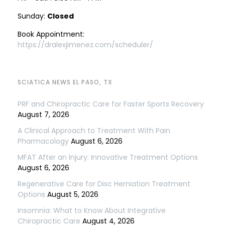
Sunday:
Closed
Book Appointment:
https://dralexjimenez.com/scheduler/
SCIATICA NEWS EL PASO, TX
PRF and Chiropractic Care for Faster Sports Recovery
August 7, 2026
A Clinical Approach to Treatment With Pain
Pharmacology
August 6, 2026
MFAT After an Injury: Innovative Treatment Options
August 6, 2026
Regenerative Care for Disc Herniation Treatment
Options
August 5, 2026
Insomnia: What to Know About Integrative
Chiropractic Care
August 4, 2026