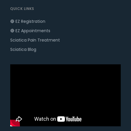
QUICK LINKS
🔵 EZ Registration
🔴 EZ Appointments
Sciatica Pain Treatment
Sciatica Blog