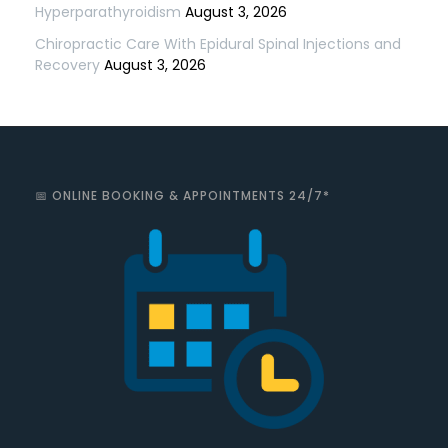
Hyperparathyroidism
August 3, 2026
Chiropractic Care With Epidural Spinal Injections and
Recovery
August 3, 2026
📅 ONLINE BOOKING & APPOINTMENTS 24/7*