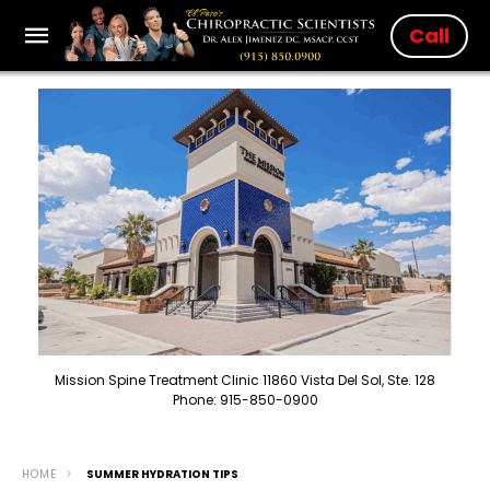
Call
Mission Spine Treatment Clinic 11860 Vista Del Sol, Ste. 128
Phone: 915-850-0900
HOME
SUMMER HYDRATION TIPS