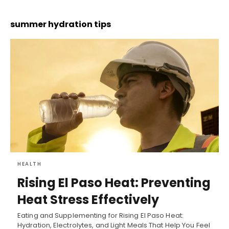
summer hydration tips
HEALTH
Rising El Paso Heat: Preventing
Heat Stress Effectively
Eating and Supplementing for Rising El Paso Heat:
Hydration, Electrolytes, and Light Meals That Help You Feel