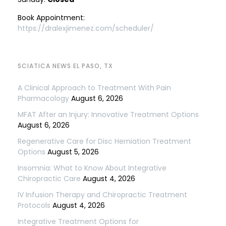
Book Appointment:
https://dralexjimenez.com/scheduler/
SCIATICA NEWS EL PASO, TX
A Clinical Approach to Treatment With Pain
Pharmacology
August 6, 2026
MFAT After an Injury: Innovative Treatment Options
August 6, 2026
Regenerative Care for Disc Herniation Treatment
Options
August 5, 2026
Insomnia: What to Know About Integrative
Chiropractic Care
August 4, 2026
IV Infusion Therapy and Chiropractic Treatment
Protocols
August 4, 2026
Integrative Treatment Options for