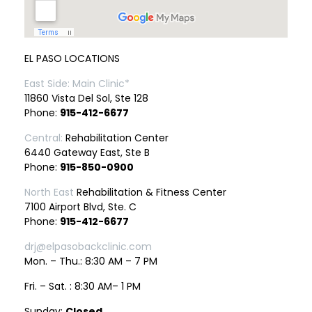
EL PASO LOCATIONS
East Side: Main Clinic*
11860 Vista Del Sol, Ste 128
Phone:
915-412-6677
Central:
Rehabilitation Center
6440 Gateway East, Ste B
Phone:
915-850-0900
North East
Rehabilitation & Fitness Center
7100 Airport Blvd, Ste. C
Phone:
915-412-6677
drj@elpasobackclinic.com
Mon. – Thu.: 8:30 AM – 7 PM
Fri. – Sat. : 8:30 AM– 1 PM
Sunday:
Closed