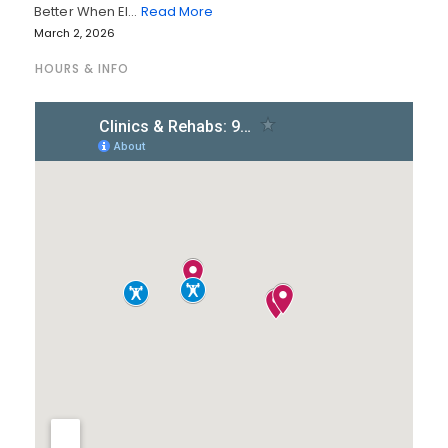
Better When El…
Read More
March 2, 2026
HOURS & INFO