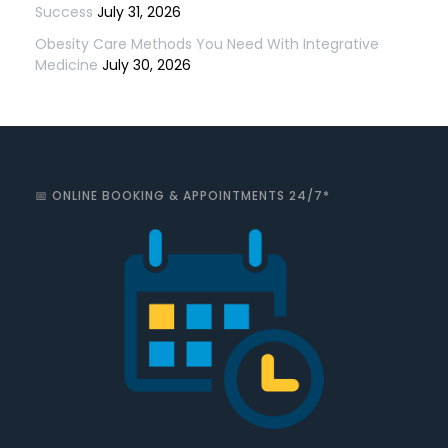
Success
July 31, 2026
Obesity Care Methods You Need With Integrative
Medicine
July 30, 2026
📅 ONLINE BOOKING & APPOINTMENTS 24/7*