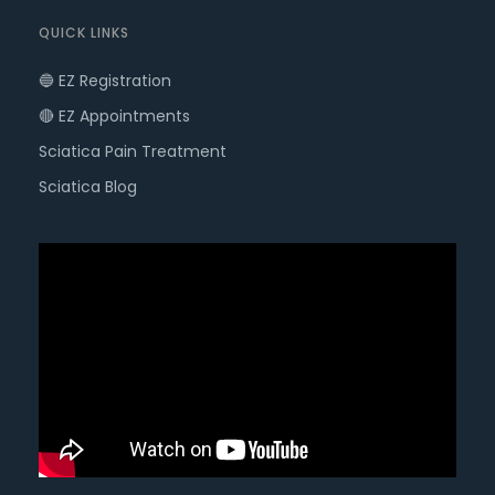
QUICK LINKS
🔵 EZ Registration
🔴 EZ Appointments
Sciatica Pain Treatment
Sciatica Blog