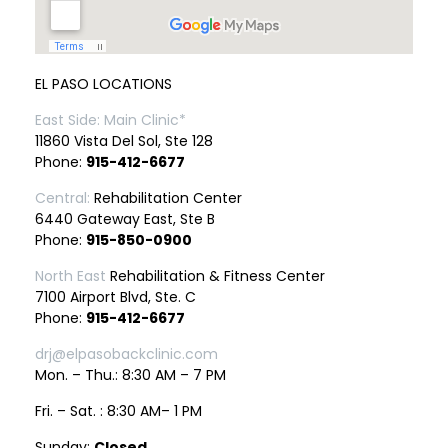
EL PASO LOCATIONS
East Side: Main Clinic*
11860 Vista Del Sol, Ste 128
Phone:
915-412-6677
Central:
Rehabilitation Center
6440 Gateway East, Ste B
Phone:
915-850-0900
North East
Rehabilitation & Fitness Center
7100 Airport Blvd, Ste. C
Phone:
915-412-6677
drj@elpasobackclinic.com
Mon. – Thu.: 8:30 AM – 7 PM
Fri. – Sat. : 8:30 AM– 1 PM
Sunday:
Closed