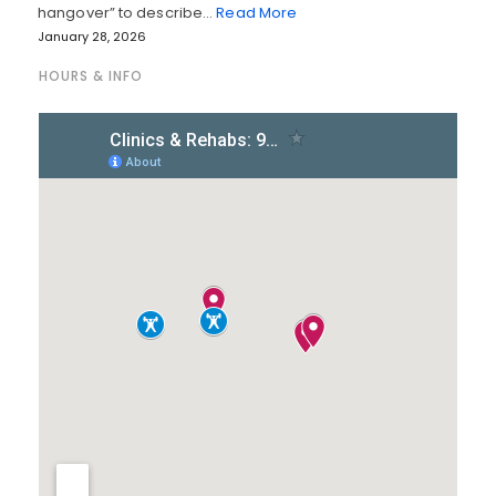
hangover” to describe…
Read More
January 28, 2026
HOURS & INFO