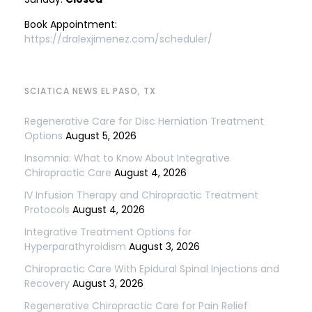
Book Appointment:
https://dralexjimenez.com/scheduler/
SCIATICA NEWS EL PASO, TX
Regenerative Care for Disc Herniation Treatment
Options
August 5, 2026
Insomnia: What to Know About Integrative
Chiropractic Care
August 4, 2026
IV Infusion Therapy and Chiropractic Treatment
Protocols
August 4, 2026
Integrative Treatment Options for
Hyperparathyroidism
August 3, 2026
Chiropractic Care With Epidural Spinal Injections and
Recovery
August 3, 2026
Regenerative Chiropractic Care for Pain Relief