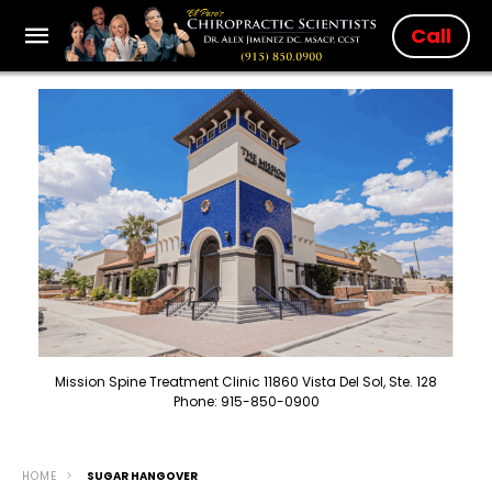
Call
Mission Spine Treatment Clinic 11860 Vista Del Sol, Ste. 128
Phone: 915-850-0900
HOME
SUGAR HANGOVER