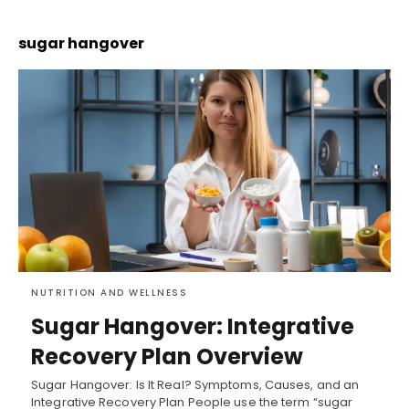
sugar hangover
NUTRITION AND WELLNESS
Sugar Hangover: Integrative
Recovery Plan Overview
Sugar Hangover: Is It Real? Symptoms, Causes, and an
Integrative Recovery Plan People use the term “sugar