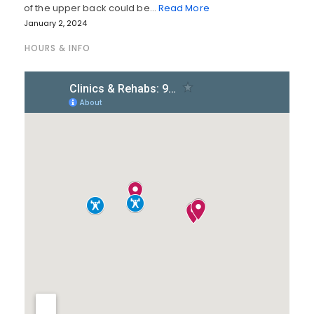
of the upper back could be…
Read More
January 2, 2024
HOURS & INFO