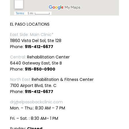
EL PASO LOCATIONS
East Side: Main Clinic*
11860 Vista Del Sol, Ste 128
Phone:
915-412-6677
Central:
Rehabilitation Center
6440 Gateway East, Ste B
Phone:
915-850-0900
North East
Rehabilitation & Fitness Center
7100 Airport Blvd, Ste. C
Phone:
915-412-6677
drj@elpasobackclinic.com
Mon. – Thu.: 8:30 AM – 7 PM
Fri. – Sat. : 8:30 AM– 1 PM
Sunday:
Closed