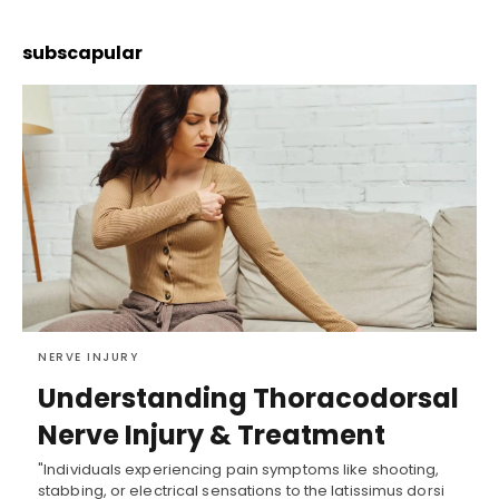
subscapular
NERVE INJURY
Understanding Thoracodorsal
Nerve Injury & Treatment
"Individuals experiencing pain symptoms like shooting,
stabbing, or electrical sensations to the latissimus dorsi