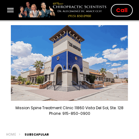
Call
Mission Spine Treatment Clinic 11860 Vista Del Sol, Ste. 128
Phone: 915-850-0900
HOME
SUBSCAPULAR