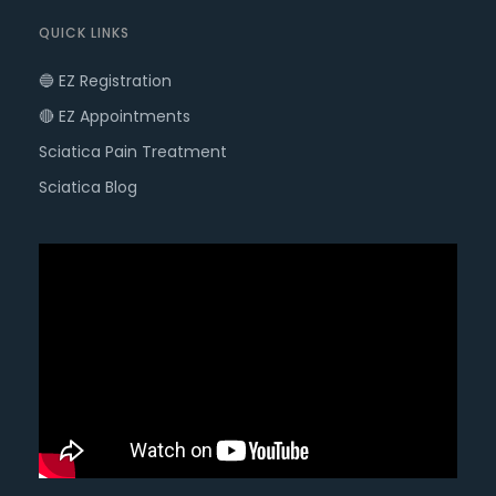
QUICK LINKS
🔵 EZ Registration
🔴 EZ Appointments
Sciatica Pain Treatment
Sciatica Blog