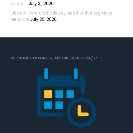
Success
July 31, 2026
Obesity Care Methods You Need With Integrative
Medicine
July 30, 2026
📅 ONLINE BOOKING & APPOINTMENTS 24/7*