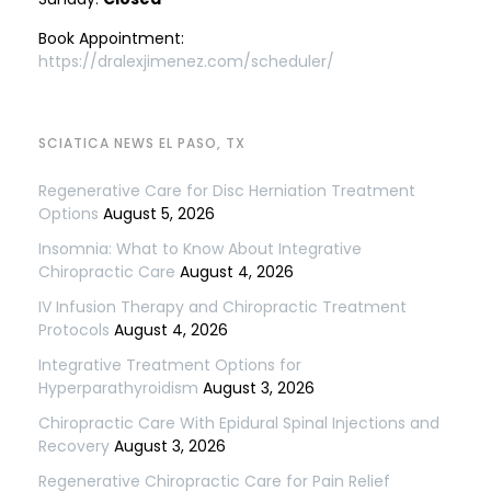
Book Appointment:
https://dralexjimenez.com/scheduler/
SCIATICA NEWS EL PASO, TX
Regenerative Care for Disc Herniation Treatment
Options
August 5, 2026
Insomnia: What to Know About Integrative
Chiropractic Care
August 4, 2026
IV Infusion Therapy and Chiropractic Treatment
Protocols
August 4, 2026
Integrative Treatment Options for
Hyperparathyroidism
August 3, 2026
Chiropractic Care With Epidural Spinal Injections and
Recovery
August 3, 2026
Regenerative Chiropractic Care for Pain Relief