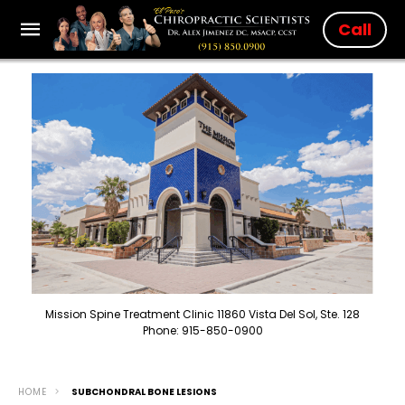
Call
Mission Spine Treatment Clinic 11860 Vista Del Sol, Ste. 128
Phone: 915-850-0900
HOME
SUBCHONDRAL BONE LESIONS