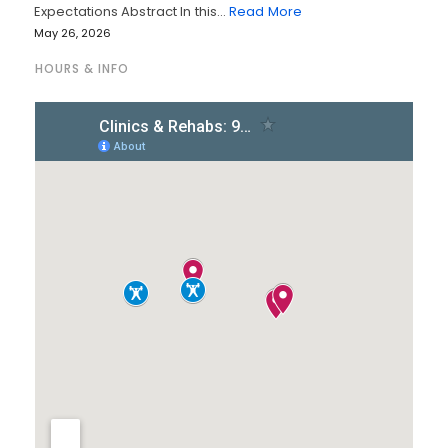
Expectations Abstract In this…
Read More
May 26, 2026
HOURS & INFO