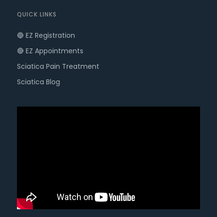
QUICK LINKS
🔵 EZ Registration
🔴 EZ Appointments
Sciatica Pain Treatment
Sciatica Blog