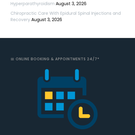
Hyperparathyroidism
August 3, 2026
Chiropractic Care With Epidural Spinal Injections and
Recovery
August 3, 2026
📅 ONLINE BOOKING & APPOINTMENTS 24/7*