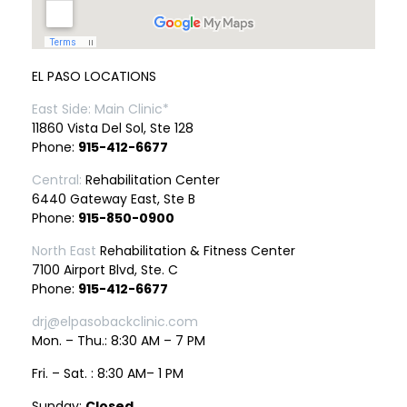
EL PASO LOCATIONS
East Side: Main Clinic*
11860 Vista Del Sol, Ste 128
Phone:
915-412-6677
Central:
Rehabilitation Center
6440 Gateway East, Ste B
Phone:
915-850-0900
North East
Rehabilitation & Fitness Center
7100 Airport Blvd, Ste. C
Phone:
915-412-6677
drj@elpasobackclinic.com
Mon. – Thu.: 8:30 AM – 7 PM
Fri. – Sat. : 8:30 AM– 1 PM
Sunday:
Closed