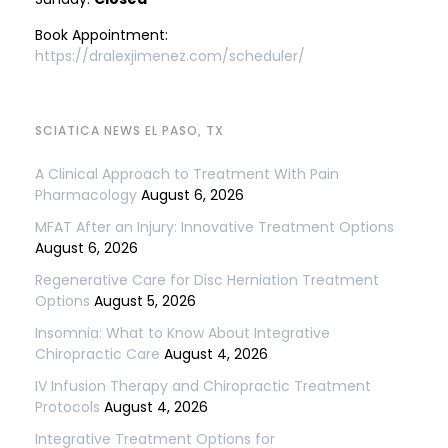
Book Appointment:
https://dralexjimenez.com/scheduler/
SCIATICA NEWS EL PASO, TX
A Clinical Approach to Treatment With Pain
Pharmacology
August 6, 2026
MFAT After an Injury: Innovative Treatment Options
August 6, 2026
Regenerative Care for Disc Herniation Treatment
Options
August 5, 2026
Insomnia: What to Know About Integrative
Chiropractic Care
August 4, 2026
IV Infusion Therapy and Chiropractic Treatment
Protocols
August 4, 2026
Integrative Treatment Options for