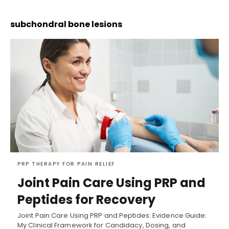
subchondral bone lesions
PRP THERAPY FOR PAIN RELIEF
Joint Pain Care Using PRP and
Peptides for Recovery
Joint Pain Care Using PRP and Peptides: Evidence Guide:
My Clinical Framework for Candidacy, Dosing, and