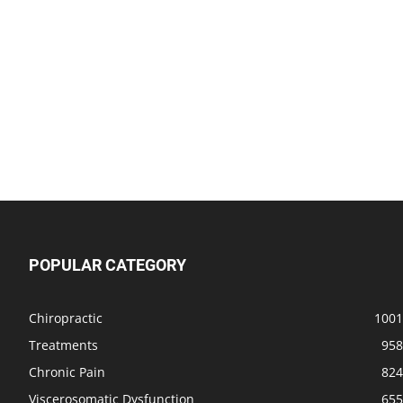
POPULAR CATEGORY
Chiropractic
1001
Treatments
958
Chronic Pain
824
Viscerosomatic Dysfunction
655