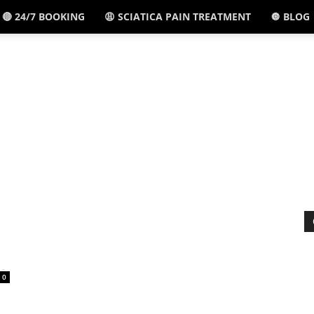
🔴 24/7 BOOKING
😩 SCIATICA PAIN TREATMENT
🔘 BLOG
El
Paso,
TX
-
0