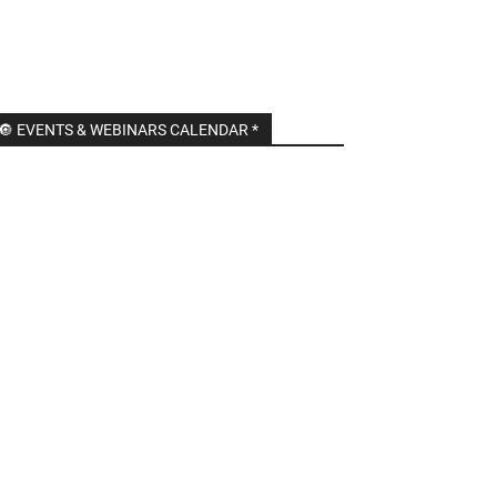
🔘 EVENTS & WEBINARS CALENDAR *