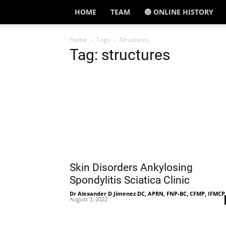
HOME
TEAM
🔵 ONLINE HISTORY
Home
Tags
Structures
Tag: structures
Skin Disorders Ankylosing
Spondylitis Sciatica Clinic
Dr Alexander D Jimenez DC, APRN, FNP-BC, CFMP, IFMCP
August 3, 2022