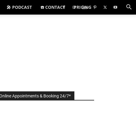
🎤 PODCAST
☎️ CONTACT
PRICING
Online Appointments & Booking 24/7*