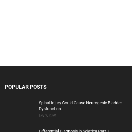
POPULAR POSTS
Spinal Injury Could Cause Neurogenic Bladder
Dysfunction
July 9, 2020
Differential Diagnosis in Sciatica Part 1