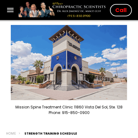
Call
Mission Spine Treatment Clinic 11860 Vista Del Sol, Ste. 128
Phone: 915-850-0900
HOME
STRENGTH TRAINING SCHEDULE