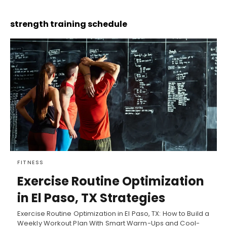
strength training schedule
FITNESS
Exercise Routine Optimization
in El Paso, TX Strategies
Exercise Routine Optimization in El Paso, TX: How to Build a
Weekly Workout Plan With Smart Warm-Ups and Cool-