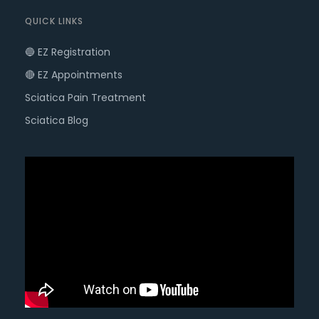
QUICK LINKS
🔵 EZ Registration
🔴 EZ Appointments
Sciatica Pain Treatment
Sciatica Blog