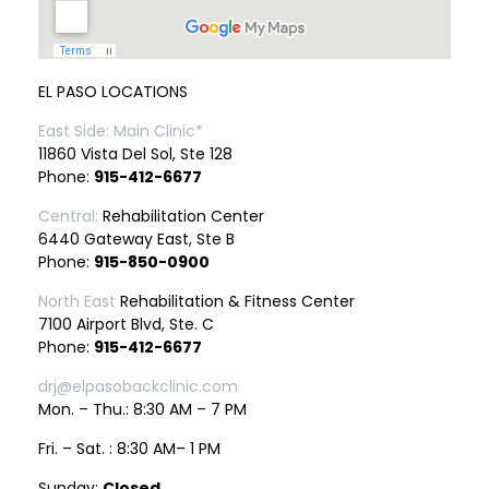
EL PASO LOCATIONS
East Side: Main Clinic*
11860 Vista Del Sol, Ste 128
Phone:
915-412-6677
Central:
Rehabilitation Center
6440 Gateway East, Ste B
Phone:
915-850-0900
North East
Rehabilitation & Fitness Center
7100 Airport Blvd, Ste. C
Phone:
915-412-6677
drj@elpasobackclinic.com
Mon. – Thu.: 8:30 AM – 7 PM
Fri. – Sat. : 8:30 AM– 1 PM
Sunday:
Closed