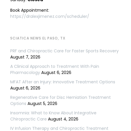
Book Appointment:
https://dralexjimenez.com/scheduler/
SCIATICA NEWS EL PASO, TX
PRF and Chiropractic Care for Faster Sports Recovery
August 7, 2026
A Clinical Approach to Treatment With Pain
Pharmacology
August 6, 2026
MFAT After an Injury: Innovative Treatment Options
August 6, 2026
Regenerative Care for Disc Herniation Treatment
Options
August 5, 2026
Insomnia: What to Know About Integrative
Chiropractic Care
August 4, 2026
IV Infusion Therapy and Chiropractic Treatment