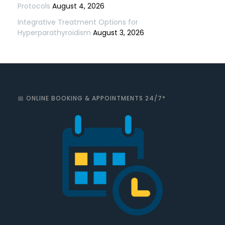
Protocols
August 4, 2026
Integrative Treatment Options for
Hyperparathyroidism
August 3, 2026
📅 ONLINE BOOKING & APPOINTMENTS 24/7*