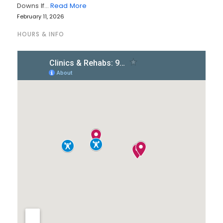
Downs If…
Read More
February 11, 2026
HOURS & INFO