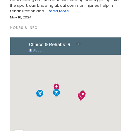
the sport, can knowing about common injuries help in
rehabilitation and…
Read More
May 16, 2024
HOURS & INFO