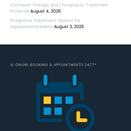
IV Infusion Therapy and Chiropractic Treatment
Protocols
August 4, 2026
Integrative Treatment Options for
Hyperparathyroidism
August 3, 2026
📅 ONLINE BOOKING & APPOINTMENTS 24/7*