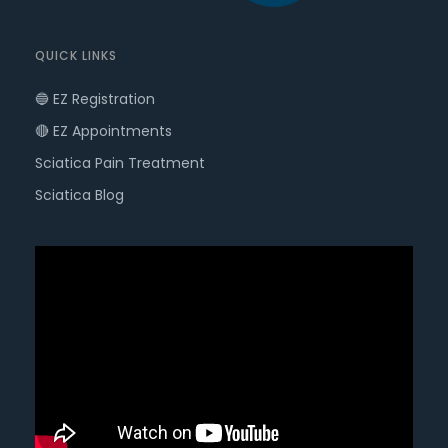
QUICK LINKS
🔵 EZ Registration
🔴 EZ Appointments
Sciatica Pain Treatment
Sciatica Blog