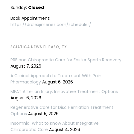
Sunday:
Closed
Book Appointment:
https://dralexjimenez.com/scheduler/
SCIATICA NEWS EL PASO, TX
PRF and Chiropractic Care for Faster Sports Recovery
August 7, 2026
A Clinical Approach to Treatment With Pain
Pharmacology
August 6, 2026
MFAT After an Injury: Innovative Treatment Options
August 6, 2026
Regenerative Care for Disc Herniation Treatment
Options
August 5, 2026
Insomnia: What to Know About Integrative
Chiropractic Care
August 4, 2026