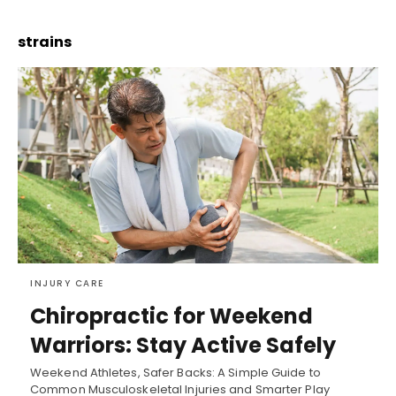
strains
INJURY CARE
Chiropractic for Weekend
Warriors: Stay Active Safely
Weekend Athletes, Safer Backs: A Simple Guide to
Common Musculoskeletal Injuries and Smarter Play