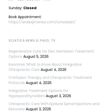
Sunday:
Closed
Book Appointment:
https://dralexjimenez.com/scheduler/
SCIATICA NEWS EL PASO, TX
Regenerative Care for Disc Herniation Treatment
Options
August 5, 2026
Insomnia: What to Know About Integrative
Chiropractic Care
August 4, 2026
IV Infusion Therapy and Chiropractic Treatment
Protocols
August 4, 2026
Integrative Treatment Options for
Hyperparathyroidism
August 3, 2026
Chiropractic Care With Epidural Spinal Injections and
Recovery
August 3, 2026