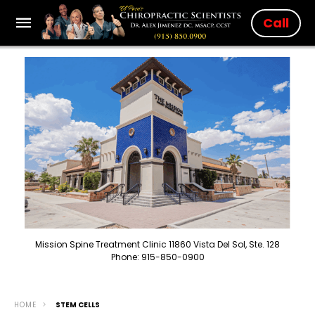
Call
Mission Spine Treatment Clinic 11860 Vista Del Sol, Ste. 128
Phone: 915-850-0900
HOME
STEM CELLS