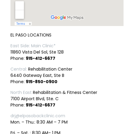
EL PASO LOCATIONS
East Side: Main Clinic*
11860 Vista Del Sol, Ste 128
Phone:
915-412-6677
Central:
Rehabilitation Center
6440 Gateway East, Ste B
Phone:
915-850-0900
North East
Rehabilitation & Fitness Center
7100 Airport Blvd, Ste. C
Phone:
915-412-6677
drj@elpasobackclinic.com
Mon. – Thu.: 8:30 AM – 7 PM
Fri. – Sat. : 8:30 AM– 1 PM