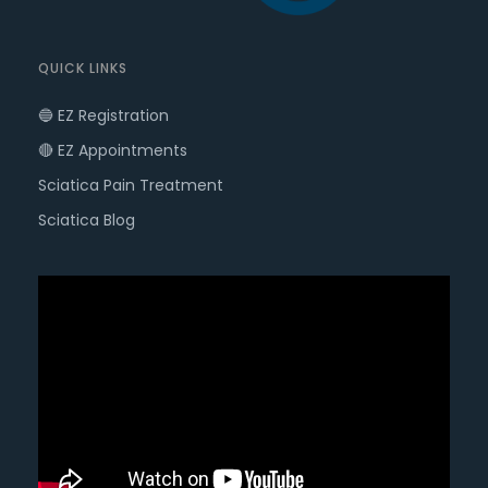
QUICK LINKS
🔵 EZ Registration
🔴 EZ Appointments
Sciatica Pain Treatment
Sciatica Blog