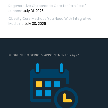
Regenerative Chiropractic Care for Pain Relief
Success
July 31, 2026
Obesity Care Methods You Need With Integrative
Medicine
July 30, 2026
📅 ONLINE BOOKING & APPOINTMENTS 24/7*