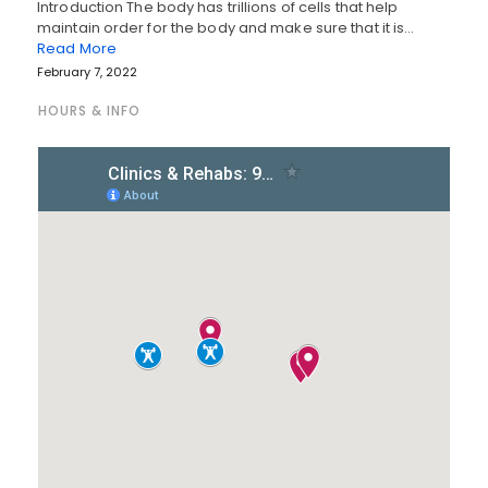
Introduction The body has trillions of cells that help
maintain order for the body and make sure that it is…
Read More
February 7, 2022
HOURS & INFO