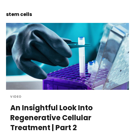
stem cells
VIDEO
An Insightful Look Into
Regenerative Cellular
Treatment | Part 2