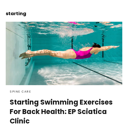
starting
SPINE CARE
Starting Swimming Exercises
For Back Health: EP Sciatica
Clinic