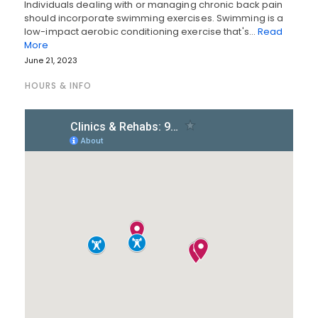
Individuals dealing with or managing chronic back pain
should incorporate swimming exercises. Swimming is a
low-impact aerobic conditioning exercise that's…
Read
More
June 21, 2023
HOURS & INFO