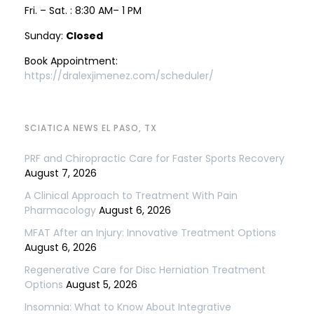
Fri. – Sat. : 8:30 AM– 1 PM
Sunday:
Closed
Book Appointment:
https://dralexjimenez.com/scheduler/
SCIATICA NEWS EL PASO, TX
PRF and Chiropractic Care for Faster Sports Recovery
August 7, 2026
A Clinical Approach to Treatment With Pain
Pharmacology
August 6, 2026
MFAT After an Injury: Innovative Treatment Options
August 6, 2026
Regenerative Care for Disc Herniation Treatment
Options
August 5, 2026
Insomnia: What to Know About Integrative