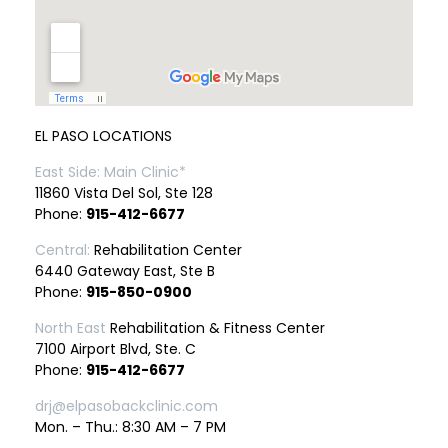
EL PASO LOCATIONS
East Side: Main Clinic*
11860 Vista Del Sol, Ste 128
Phone:
915-412-6677
Central:
Rehabilitation Center
6440 Gateway East, Ste B
Phone:
915-850-0900
North East
Rehabilitation & Fitness Center
7100 Airport Blvd, Ste. C
Phone:
915-412-6677
drj@elpasobackclinic.com
Mon. – Thu.: 8:30 AM – 7 PM