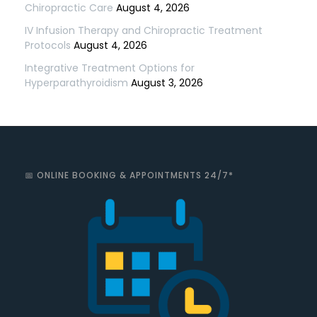
Chiropractic Care
August 4, 2026
IV Infusion Therapy and Chiropractic Treatment
Protocols
August 4, 2026
Integrative Treatment Options for
Hyperparathyroidism
August 3, 2026
📅 ONLINE BOOKING & APPOINTMENTS 24/7*