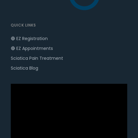
QUICK LINKS
🔵 EZ Registration
🔴 EZ Appointments
Sciatica Pain Treatment
Sciatica Blog