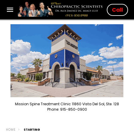
Call
Mission Spine Treatment Clinic 11860 Vista Del Sol, Ste. 128
Phone: 915-850-0900
HOME
STARTING