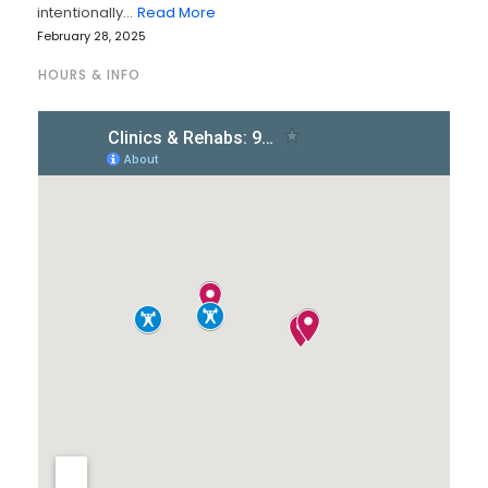
intentionally…
Read More
February 28, 2025
HOURS & INFO