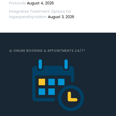
Protocols
August 4, 2026
Integrative Treatment Options for
Hyperparathyroidism
August 3, 2026
📅 ONLINE BOOKING & APPOINTMENTS 24/7*