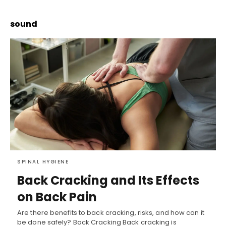
sound
SPINAL HYGIENE
Back Cracking and Its Effects
on Back Pain
Are there benefits to back cracking, risks, and how can it
be done safely? Back Cracking Back cracking is