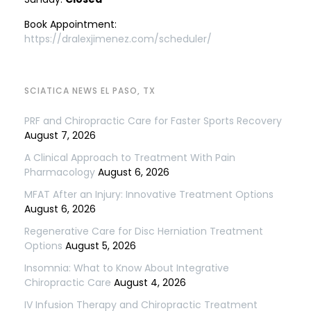
Book Appointment:
https://dralexjimenez.com/scheduler/
SCIATICA NEWS EL PASO, TX
PRF and Chiropractic Care for Faster Sports Recovery
August 7, 2026
A Clinical Approach to Treatment With Pain
Pharmacology
August 6, 2026
MFAT After an Injury: Innovative Treatment Options
August 6, 2026
Regenerative Care for Disc Herniation Treatment
Options
August 5, 2026
Insomnia: What to Know About Integrative
Chiropractic Care
August 4, 2026
IV Infusion Therapy and Chiropractic Treatment