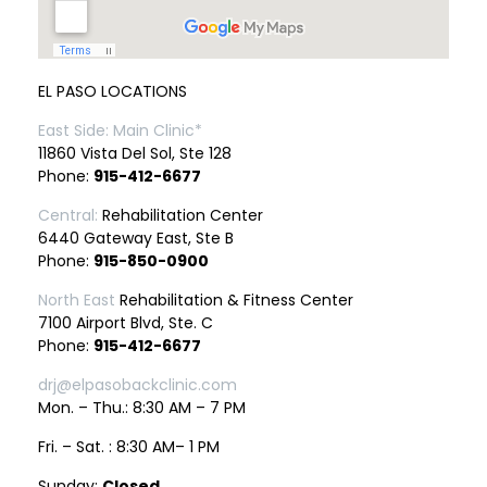
EL PASO LOCATIONS
East Side: Main Clinic*
11860 Vista Del Sol, Ste 128
Phone:
915-412-6677
Central:
Rehabilitation Center
6440 Gateway East, Ste B
Phone:
915-850-0900
North East
Rehabilitation & Fitness Center
7100 Airport Blvd, Ste. C
Phone:
915-412-6677
drj@elpasobackclinic.com
Mon. – Thu.: 8:30 AM – 7 PM
Fri. – Sat. : 8:30 AM– 1 PM
Sunday:
Closed