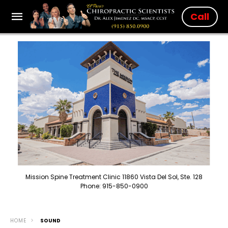
Call
Mission Spine Treatment Clinic 11860 Vista Del Sol, Ste. 128
Phone: 915-850-0900
HOME
SOUND