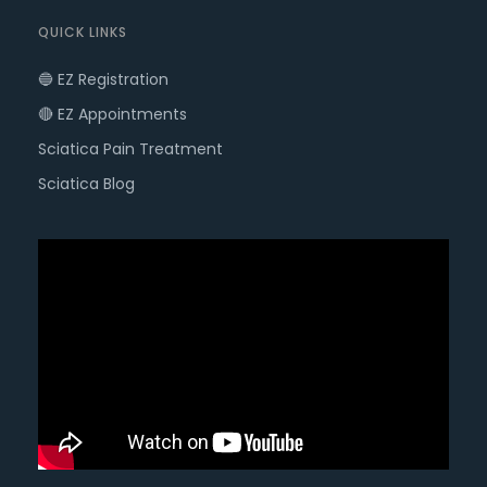
QUICK LINKS
🔵 EZ Registration
🔴 EZ Appointments
Sciatica Pain Treatment
Sciatica Blog