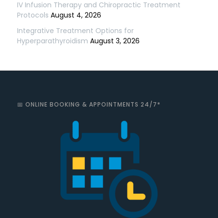
IV Infusion Therapy and Chiropractic Treatment
Protocols
August 4, 2026
Integrative Treatment Options for
Hyperparathyroidism
August 3, 2026
📅 ONLINE BOOKING & APPOINTMENTS 24/7*