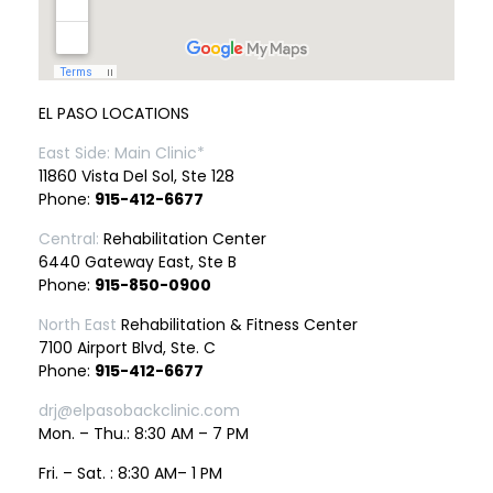
EL PASO LOCATIONS
East Side: Main Clinic*
11860 Vista Del Sol, Ste 128
Phone:
915-412-6677
Central:
Rehabilitation Center
6440 Gateway East, Ste B
Phone:
915-850-0900
North East
Rehabilitation & Fitness Center
7100 Airport Blvd, Ste. C
Phone:
915-412-6677
drj@elpasobackclinic.com
Mon. – Thu.: 8:30 AM – 7 PM
Fri. – Sat. : 8:30 AM– 1 PM