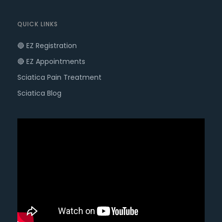
QUICK LINKS
🔵 EZ Registration
🔴 EZ Appointments
Sciatica Pain Treatment
Sciatica Blog