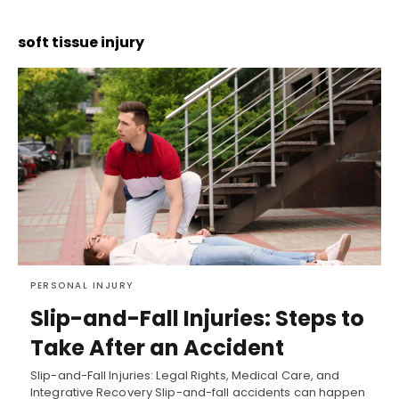
soft tissue injury
PERSONAL INJURY
Slip-and-Fall Injuries: Steps to
Take After an Accident
Slip-and-Fall Injuries: Legal Rights, Medical Care, and
Integrative Recovery Slip-and-fall accidents can happen