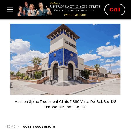
Call
Mission Spine Treatment Clinic 11860 Vista Del Sol, Ste. 128
Phone: 915-850-0900
HOME
SOFT TISSUE INJURY