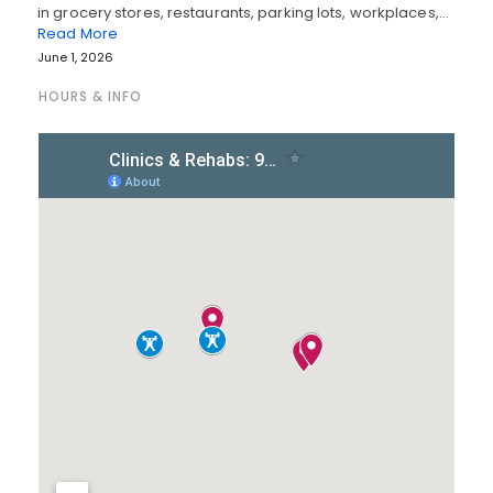
in grocery stores, restaurants, parking lots, workplaces,…
Read More
June 1, 2026
HOURS & INFO