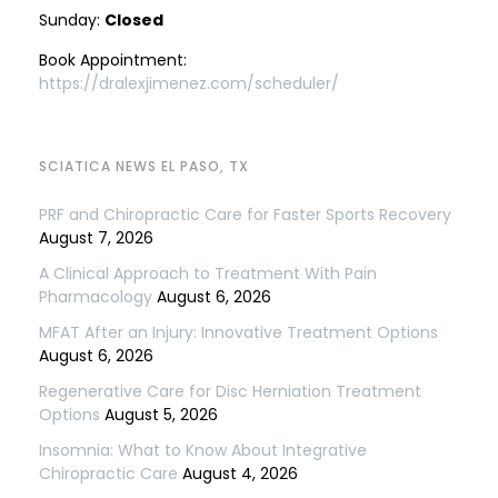
Sunday:
Closed
Book Appointment:
https://dralexjimenez.com/scheduler/
SCIATICA NEWS EL PASO, TX
PRF and Chiropractic Care for Faster Sports Recovery
August 7, 2026
A Clinical Approach to Treatment With Pain
Pharmacology
August 6, 2026
MFAT After an Injury: Innovative Treatment Options
August 6, 2026
Regenerative Care for Disc Herniation Treatment
Options
August 5, 2026
Insomnia: What to Know About Integrative
Chiropractic Care
August 4, 2026