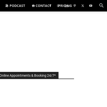
🎤 PODCAST
☎️ CONTACT
PRICING
Online Appointments & Booking 24/7*