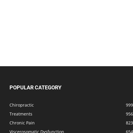
POPULAR CATEGORY
Chiropractic
999
Treatments
956
Chronic Pain
823
Viscerosomatic Dysfunction
654