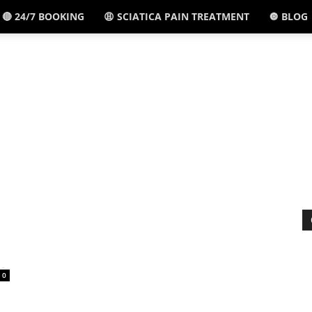
🔴 24/7 BOOKING
😩 SCIATICA PAIN TREATMENT
🔘 BLOG
El
Paso,
TX
-
0