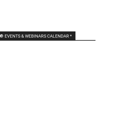
🔘 EVENTS & WEBINARS CALENDAR *