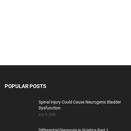
POPULAR POSTS
Spinal Injury Could Cause Neurogenic Bladder
Dysfunction
July 9, 2020
Differential Diagnosis in Sciatica Part 1