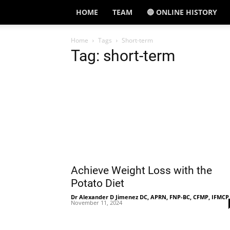
HOME
TEAM
🔵 ONLINE HISTORY
Home
Tags
Short-term
Tag: short-term
Achieve Weight Loss with the
Potato Diet
Dr Alexander D Jimenez DC, APRN, FNP-BC, CFMP, IFMCP
November 11, 2024