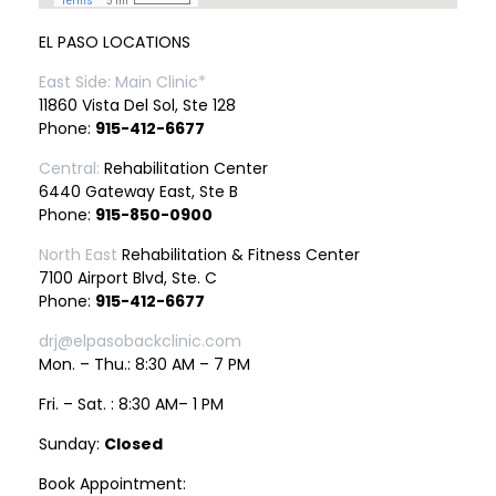
EL PASO LOCATIONS
East Side: Main Clinic*
11860 Vista Del Sol, Ste 128
Phone:
915-412-6677
Central:
Rehabilitation Center
6440 Gateway East, Ste B
Phone:
915-850-0900
North East
Rehabilitation & Fitness Center
7100 Airport Blvd, Ste. C
Phone:
915-412-6677
drj@elpasobackclinic.com
Mon. – Thu.: 8:30 AM – 7 PM
Fri. – Sat. : 8:30 AM– 1 PM
Sunday:
Closed
Book Appointment: