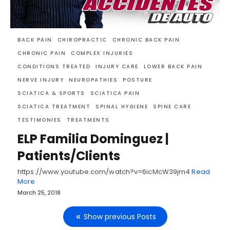
BACK PAIN
CHIROPRACTIC
CHRONIC BACK PAIN
CHRONIC PAIN
COMPLEX INJURIES
CONDITIONS TREATED
INJURY CARE
LOWER BACK PAIN
NERVE INJURY
NEUROPATHIES
POSTURE
SCIATICA & SPORTS
SCIATICA PAIN
SCIATICA TREATMENT
SPINAL HYGIENE
SPINE CARE
TESTIMONIES
TREATMENTS
ELP Familia Dominguez |
Patients/Clients
https://www.youtube.com/watch?v=6icMcW39jm4
Read
More
March 25, 2018
Show previous Posts