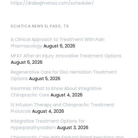
https://dralexjimenez.com/scheduler/
SCIATICA NEWS EL PASO, TX
A Clinical Approach to Treatment With Pain
Pharmacology
August 6, 2026
MFAT After an Injury: Innovative Treatment Options
August 6, 2026
Regenerative Care for Disc Herniation Treatment
Options
August 5, 2026
Insomnia: What to Know About Integrative
Chiropractic Care
August 4, 2026
IV Infusion Therapy and Chiropractic Treatment
Protocols
August 4, 2026
Integrative Treatment Options for
Hyperparathyroidism
August 3, 2026
Chiropractic Care With Epidural Spinal Injections and