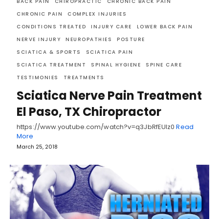
BACK PAIN
CHIROPRACTIC
CHRONIC BACK PAIN
CHRONIC PAIN
COMPLEX INJURIES
CONDITIONS TREATED
INJURY CARE
LOWER BACK PAIN
NERVE INJURY
NEUROPATHIES
POSTURE
SCIATICA & SPORTS
SCIATICA PAIN
SCIATICA TREATMENT
SPINAL HYGIENE
SPINE CARE
TESTIMONIES
TREATMENTS
Sciatica Nerve Pain Treatment
El Paso, TX Chiropractor
https://www.youtube.com/watch?v=q3JbRfEUlz0
Read
More
March 25, 2018