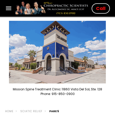
Call
Mission Spine Treatment Clinic 11860 Vista Del Sol, Ste. 128
Phone: 915-850-0900
HOME
SCIATIC RELIEF
PAGE 5