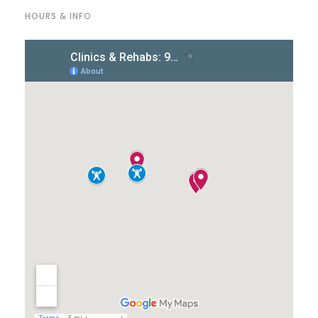
HOURS & INFO