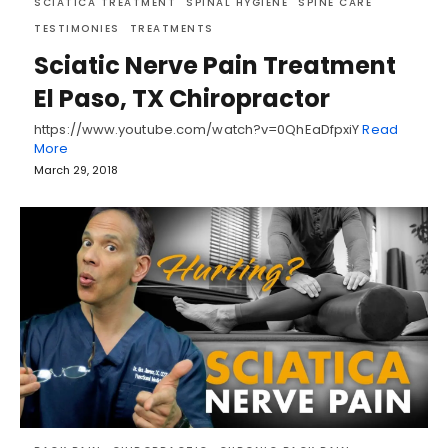
SCIATICA TREATMENT
SPINAL HYGIENE
SPINE CARE
TESTIMONIES
TREATMENTS
Sciatic Nerve Pain Treatment
El Paso, TX Chiropractor
https://www.youtube.com/watch?v=0QhEaDfpxiY
Read
More
March 29, 2018