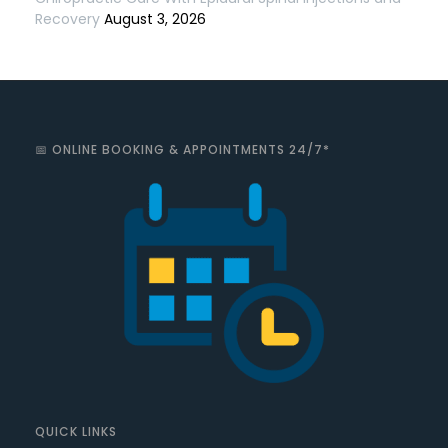
Recovery
August 3, 2026
📅 ONLINE BOOKING & APPOINTMENTS 24/7*
QUICK LINKS