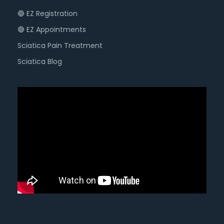
🔵 EZ Registration
🔴 EZ Appointments
Sciatica Pain Treatment
Sciatica Blog