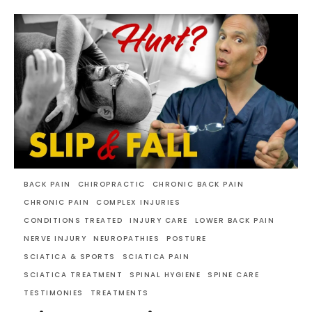
BACK PAIN
CHIROPRACTIC
CHRONIC BACK PAIN
CHRONIC PAIN
COMPLEX INJURIES
CONDITIONS TREATED
INJURY CARE
LOWER BACK PAIN
NERVE INJURY
NEUROPATHIES
POSTURE
SCIATICA & SPORTS
SCIATICA PAIN
SCIATICA TREATMENT
SPINAL HYGIENE
SPINE CARE
TESTIMONIES
TREATMENTS