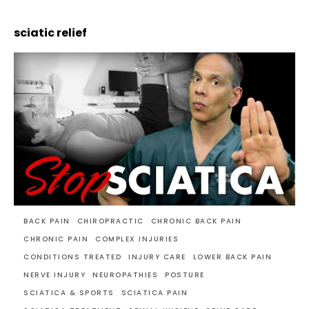
sciatic relief
BACK PAIN
CHIROPRACTIC
CHRONIC BACK PAIN
CHRONIC PAIN
COMPLEX INJURIES
CONDITIONS TREATED
INJURY CARE
LOWER BACK PAIN
NERVE INJURY
NEUROPATHIES
POSTURE
SCIATICA & SPORTS
SCIATICA PAIN