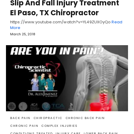
Slip And Fall Injury Treatment
El Paso, TX Chiropractor
https://www.youtube.com/watch?v=YL49ZUXOyQo
Read
More
March 25, 2018
BACK PAIN
CHIROPRACTIC
CHRONIC BACK PAIN
CHRONIC PAIN
COMPLEX INJURIES
CONDITIONS TREATED
INJURY CARE
LOWER BACK PAIN