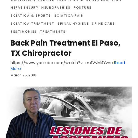
NERVE INJURY
NEUROPATHIES
POSTURE
SCIATICA & SPORTS
SCIATICA PAIN
SCIATICA TREATMENT
SPINAL HYGIENE
SPINE CARE
TESTIMONIES
TREATMENTS
Back Pain Treatment El Paso,
TX Chiropractor
https://www.youtube.com/watch?v=rmfVvM4Yvno
Read
More
March 25, 2018