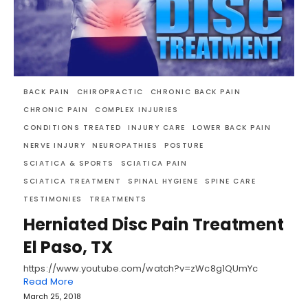
BACK PAIN
CHIROPRACTIC
CHRONIC BACK PAIN
CHRONIC PAIN
COMPLEX INJURIES
CONDITIONS TREATED
INJURY CARE
LOWER BACK PAIN
NERVE INJURY
NEUROPATHIES
POSTURE
SCIATICA & SPORTS
SCIATICA PAIN
SCIATICA TREATMENT
SPINAL HYGIENE
SPINE CARE
TESTIMONIES
TREATMENTS
Herniated Disc Pain Treatment
El Paso, TX
https://www.youtube.com/watch?v=zWc8g1QUmYc
Read More
March 25, 2018