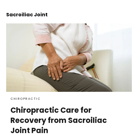
Sacroiliac Joint
CHIROPRACTIC
Chiropractic Care for
Recovery from Sacroiliac
Joint Pain