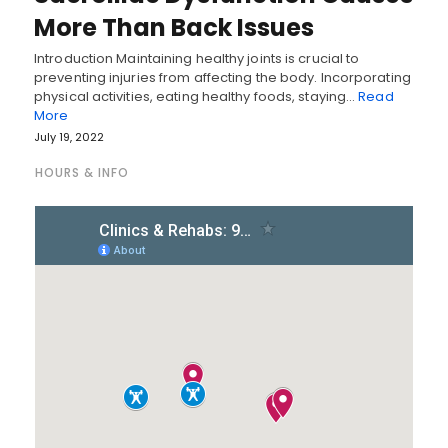
More Than Back Issues
Introduction Maintaining healthy joints is crucial to
preventing injuries from affecting the body. Incorporating
physical activities, eating healthy foods, staying…
Read
More
July 19, 2022
HOURS & INFO