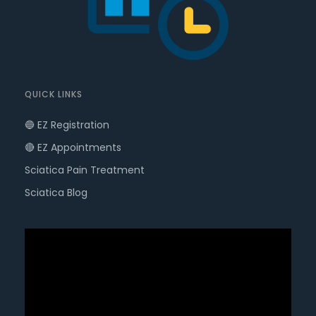
QUICK LINKS
🔵 EZ Registration
🔴 EZ Appointments
Sciatica Pain Treatment
Sciatica Blog