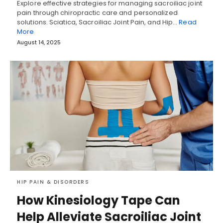
Explore effective strategies for managing sacroiliac joint
pain through chiropractic care and personalized
solutions. Sciatica, Sacroiliac Joint Pain, and Hip…
Read
More
August 14, 2025
HIP PAIN & DISORDERS
How Kinesiology Tape Can
Help Alleviate Sacroiliac Joint