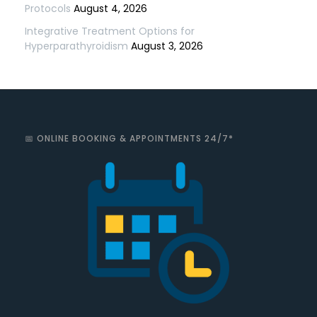
Protocols
August 4, 2026
Integrative Treatment Options for
Hyperparathyroidism
August 3, 2026
📅 ONLINE BOOKING & APPOINTMENTS 24/7*