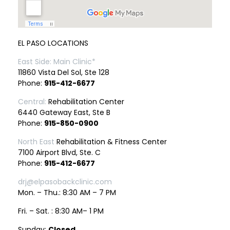
EL PASO LOCATIONS
East Side: Main Clinic*
11860 Vista Del Sol, Ste 128
Phone:
915-412-6677
Central:
Rehabilitation Center
6440 Gateway East, Ste B
Phone:
915-850-0900
North East
Rehabilitation & Fitness Center
7100 Airport Blvd, Ste. C
Phone:
915-412-6677
drj@elpasobackclinic.com
Mon. – Thu.: 8:30 AM – 7 PM
Fri. – Sat. : 8:30 AM– 1 PM
Sunday:
Closed