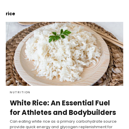
rice
NUTRITION
White Rice: An Essential Fuel
for Athletes and Bodybuilders
Can eating white rice as a primary carbohydrate source
provide quick energy and glycogen replenishment for