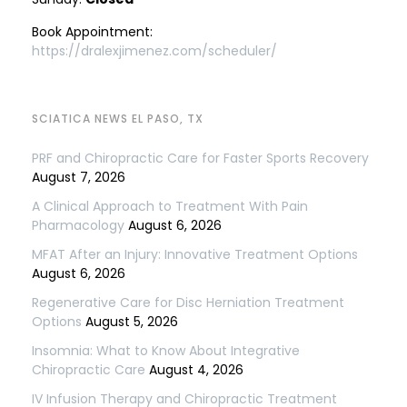
Book Appointment:
https://dralexjimenez.com/scheduler/
SCIATICA NEWS EL PASO, TX
PRF and Chiropractic Care for Faster Sports Recovery
August 7, 2026
A Clinical Approach to Treatment With Pain
Pharmacology
August 6, 2026
MFAT After an Injury: Innovative Treatment Options
August 6, 2026
Regenerative Care for Disc Herniation Treatment
Options
August 5, 2026
Insomnia: What to Know About Integrative
Chiropractic Care
August 4, 2026
IV Infusion Therapy and Chiropractic Treatment