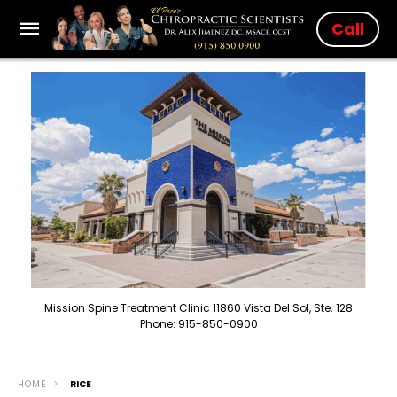
Call
Mission Spine Treatment Clinic 11860 Vista Del Sol, Ste. 128
Phone: 915-850-0900
HOME
RICE