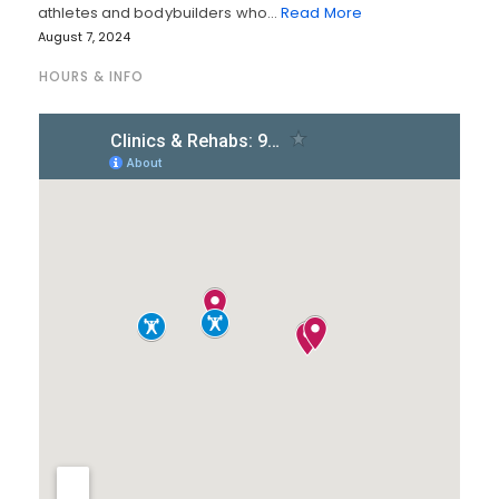
athletes and bodybuilders who…
Read More
August 7, 2024
HOURS & INFO