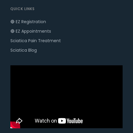
QUICK LINKS
🔵 EZ Registration
🔴 EZ Appointments
Sciatica Pain Treatment
Sciatica Blog