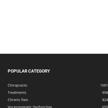
POPULAR CATEGORY
Chiropractic
1001
Treatments
958
Chronic Pain
824
Viscerosomatic Dysfunction
655