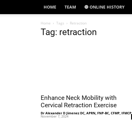
HOME
TEAM
🔵 ONLINE HISTORY
Home
Tags
Retraction
Tag: retraction
Enhance Neck Mobility with
Cervical Retraction Exercise
Dr Alexander D Jimenez DC, APRN, FNP-BC, CFMP, IFMCP
November 7, 2024