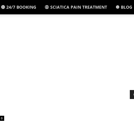
🔴 24/7 BOOKING
😩 SCIATICA PAIN TREATMENT
🔘 BLOG
El
Paso,
TX
-
0