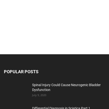
POPULAR POSTS
Spinal Injury Could Cause Neurogenic Bladder
Dysfunction
July 9, 2020
Differential Diagnosis in Sciatica Part 1