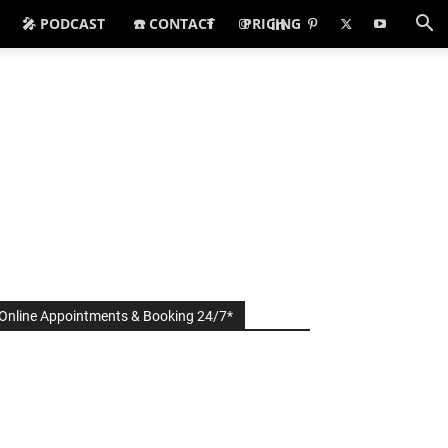
🎤 PODCAST
☎️ CONTACT
PRICING
Online Appointments & Booking 24/7*