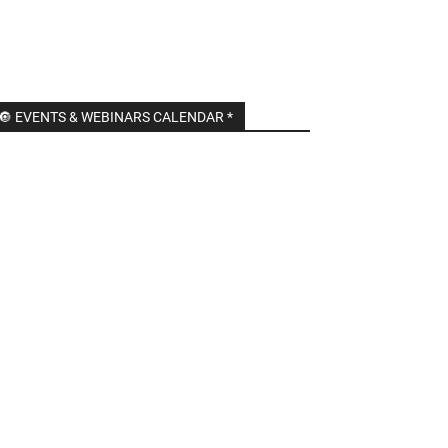
🔘 EVENTS & WEBINARS CALENDAR *