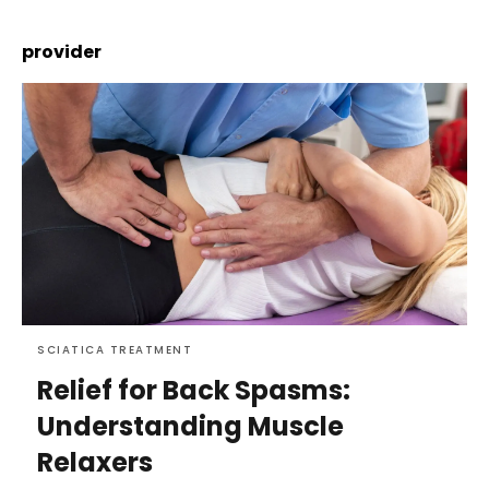
provider
SCIATICA TREATMENT
Relief for Back Spasms:
Understanding Muscle
Relaxers