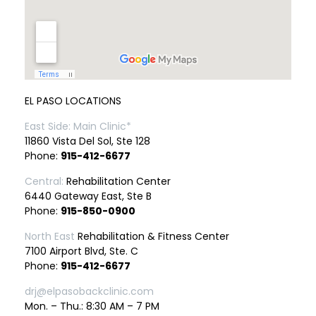
EL PASO LOCATIONS
East Side: Main Clinic*
11860 Vista Del Sol, Ste 128
Phone:
915-412-6677
Central:
Rehabilitation Center
6440 Gateway East, Ste B
Phone:
915-850-0900
North East
Rehabilitation & Fitness Center
7100 Airport Blvd, Ste. C
Phone:
915-412-6677
drj@elpasobackclinic.com
Mon. – Thu.: 8:30 AM – 7 PM