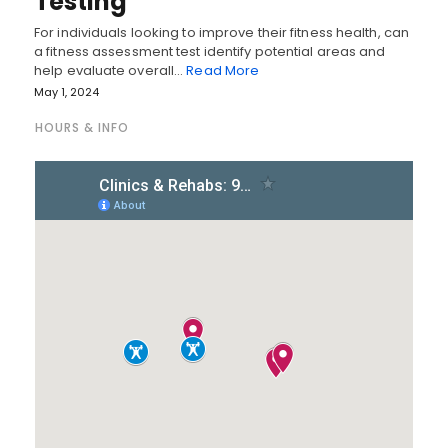
Testing
For individuals looking to improve their fitness health, can
a fitness assessment test identify potential areas and
help evaluate overall…
Read More
May 1, 2024
HOURS & INFO