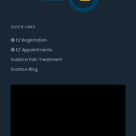
QUICK LINKS
🔵 EZ Registration
🔴 EZ Appointments
Sciatica Pain Treatment
Sciatica Blog