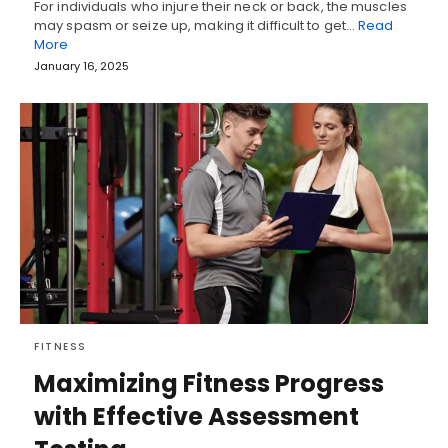
For individuals who injure their neck or back, the muscles
may spasm or seize up, making it difficult to get…
Read
More
January 16, 2025
FITNESS
Maximizing Fitness Progress
with Effective Assessment