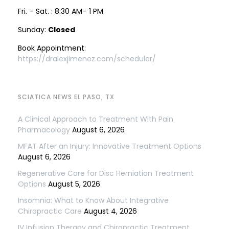
Fri. – Sat. : 8:30 AM– 1 PM
Sunday:
Closed
Book Appointment:
https://dralexjimenez.com/scheduler/
SCIATICA NEWS EL PASO, TX
A Clinical Approach to Treatment With Pain
Pharmacology
August 6, 2026
MFAT After an Injury: Innovative Treatment Options
August 6, 2026
Regenerative Care for Disc Herniation Treatment
Options
August 5, 2026
Insomnia: What to Know About Integrative
Chiropractic Care
August 4, 2026
IV Infusion Therapy and Chiropractic Treatment