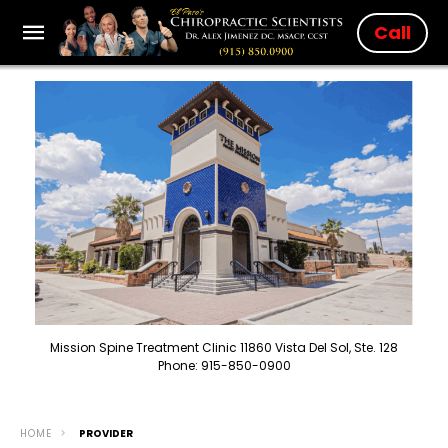
Call
Mission Spine Treatment Clinic 11860 Vista Del Sol, Ste. 128
Phone: 915-850-0900
HOME
PROVIDER