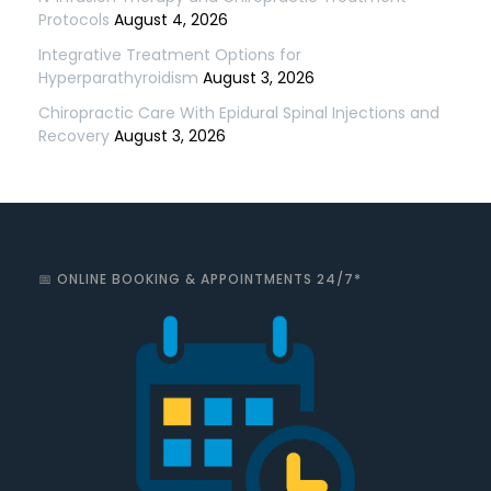
Protocols
August 4, 2026
Integrative Treatment Options for
Hyperparathyroidism
August 3, 2026
Chiropractic Care With Epidural Spinal Injections and
Recovery
August 3, 2026
📅 ONLINE BOOKING & APPOINTMENTS 24/7*