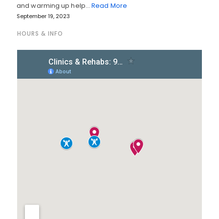
and warming up help…
Read More
September 19, 2023
HOURS & INFO