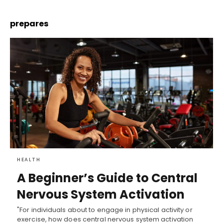
prepares
HEALTH
A Beginner’s Guide to Central
Nervous System Activation
"For individuals about to engage in physical activity or
exercise, how does central nervous system activation