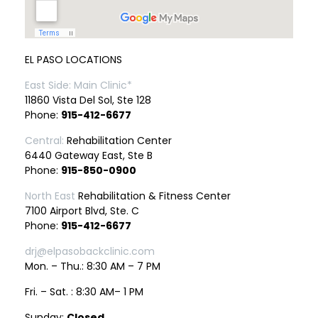
EL PASO LOCATIONS
East Side: Main Clinic*
11860 Vista Del Sol, Ste 128
Phone:
915-412-6677
Central:
Rehabilitation Center
6440 Gateway East, Ste B
Phone:
915-850-0900
North East
Rehabilitation & Fitness Center
7100 Airport Blvd, Ste. C
Phone:
915-412-6677
drj@elpasobackclinic.com
Mon. – Thu.: 8:30 AM – 7 PM
Fri. – Sat. : 8:30 AM– 1 PM
Sunday:
Closed