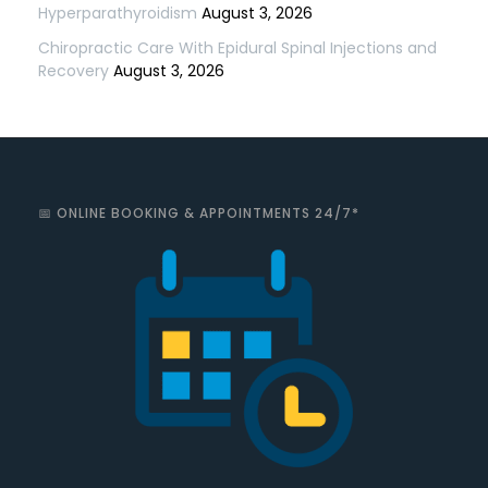
Hyperparathyroidism
August 3, 2026
Chiropractic Care With Epidural Spinal Injections and
Recovery
August 3, 2026
📅 ONLINE BOOKING & APPOINTMENTS 24/7*