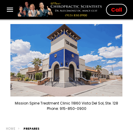
Call
Mission Spine Treatment Clinic 11860 Vista Del Sol, Ste. 128
Phone: 915-850-0900
HOME
PREPARES