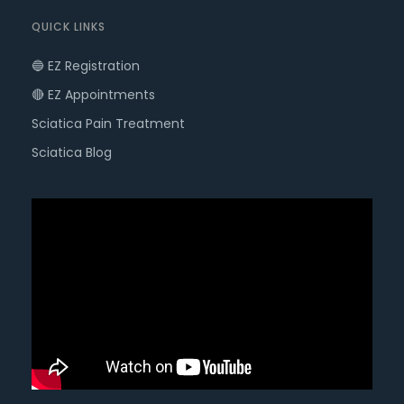
QUICK LINKS
🔵 EZ Registration
🔴 EZ Appointments
Sciatica Pain Treatment
Sciatica Blog