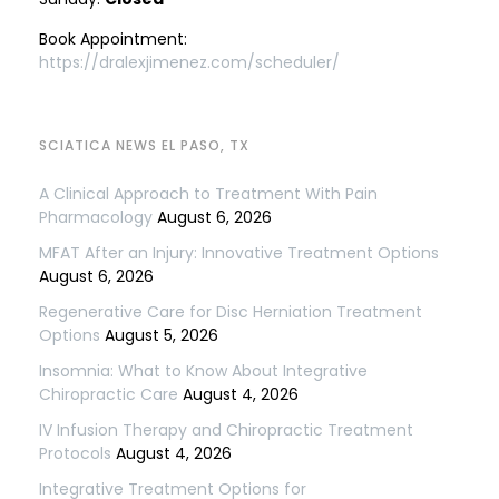
Book Appointment:
https://dralexjimenez.com/scheduler/
SCIATICA NEWS EL PASO, TX
A Clinical Approach to Treatment With Pain
Pharmacology
August 6, 2026
MFAT After an Injury: Innovative Treatment Options
August 6, 2026
Regenerative Care for Disc Herniation Treatment
Options
August 5, 2026
Insomnia: What to Know About Integrative
Chiropractic Care
August 4, 2026
IV Infusion Therapy and Chiropractic Treatment
Protocols
August 4, 2026
Integrative Treatment Options for