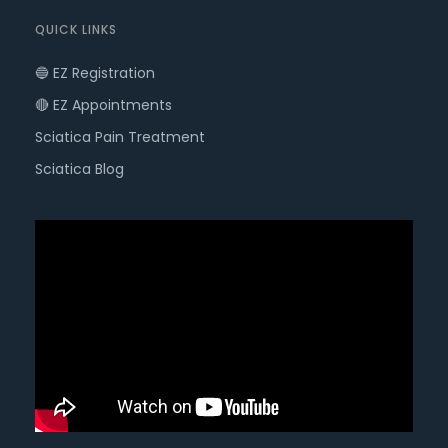
QUICK LINKS
🔵 EZ Registration
🔴 EZ Appointments
Sciatica Pain Treatment
Sciatica Blog