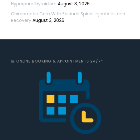
Hyperparathyroidism
August 3, 2026
Chiropractic Care With Epidural Spinal Injections and
Recovery
August 3, 2026
📅 ONLINE BOOKING & APPOINTMENTS 24/7*