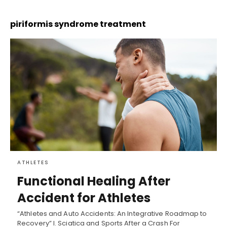
piriformis syndrome treatment
ATHLETES
Functional Healing After
Accident for Athletes
“Athletes and Auto Accidents: An Integrative Roadmap to
Recovery” I. Sciatica and Sports After a Crash For