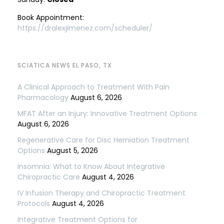
Book Appointment:
https://dralexjimenez.com/scheduler/
SCIATICA NEWS EL PASO, TX
A Clinical Approach to Treatment With Pain
Pharmacology
August 6, 2026
MFAT After an Injury: Innovative Treatment Options
August 6, 2026
Regenerative Care for Disc Herniation Treatment
Options
August 5, 2026
Insomnia: What to Know About Integrative
Chiropractic Care
August 4, 2026
IV Infusion Therapy and Chiropractic Treatment
Protocols
August 4, 2026
Integrative Treatment Options for