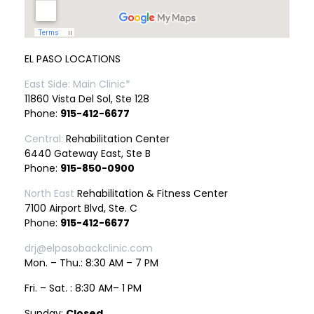
EL PASO LOCATIONS
East Side: Main Clinic*
11860 Vista Del Sol, Ste 128
Phone:
915-412-6677
Central:
Rehabilitation Center
6440 Gateway East, Ste B
Phone:
915-850-0900
North East
Rehabilitation & Fitness Center
7100 Airport Blvd, Ste. C
Phone:
915-412-6677
drj@elpasobackclinic.com
Mon. – Thu.: 8:30 AM – 7 PM
Fri. – Sat. : 8:30 AM– 1 PM
Sunday:
Closed