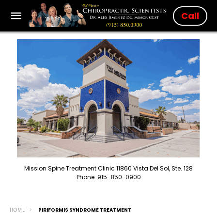
Call
Mission Spine Treatment Clinic 11860 Vista Del Sol, Ste. 128
Phone: 915-850-0900
HOME
PIRIFORMIS SYNDROME TREATMENT