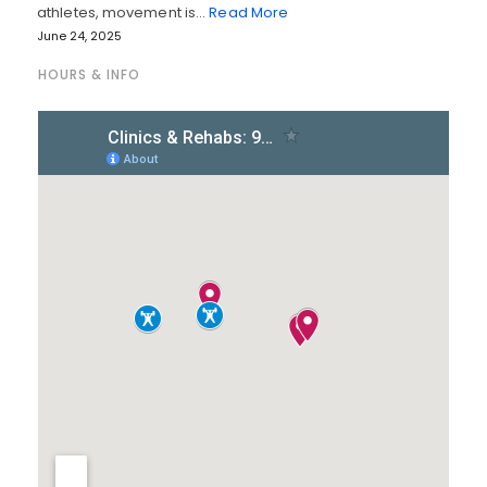
athletes, movement is…
Read More
June 24, 2025
HOURS & INFO