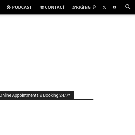
🎤 PODCAST
☎️ CONTACT
PRICING
Online Appointments & Booking 24/7*