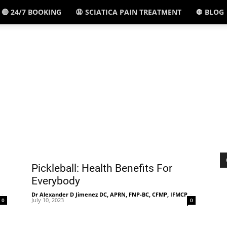
🔴 24/7 BOOKING
😩 SCIATICA PAIN TREATMENT
🔘 BLOG
El
Paso,
TX
Pickleball: Health Benefits For
Everybody
-
Dr Alexander D Jimenez DC, APRN, FNP-BC, CFMP, IFMCP
-
July 10, 2023
0
0