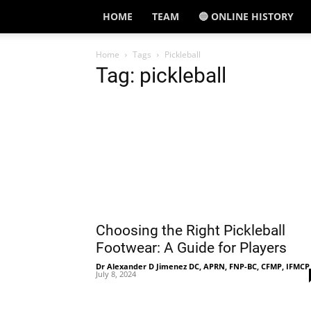
HOME
TEAM
🔵 ONLINE HISTORY
Home
Tags
Pickleball
Tag: pickleball
Choosing the Right Pickleball
Footwear: A Guide for Players
Dr Alexander D Jimenez DC, APRN, FNP-BC, CFMP, IFMCP
July 8, 2024