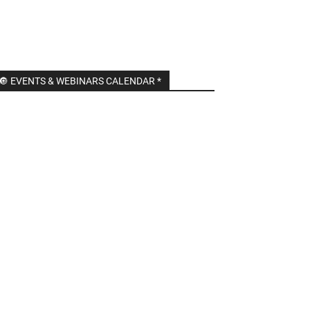
🔘 EVENTS & WEBINARS CALENDAR *