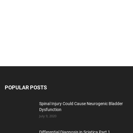
POPULAR POSTS
Spinal Injury Could Cause Neurogenic Bladder
Dysfunction
July 9, 2020
Differential Diagnosis in Sciatica Part 1