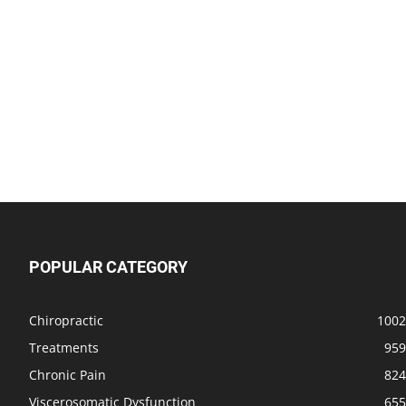
POPULAR CATEGORY
Chiropractic
1002
Treatments
959
Chronic Pain
824
Viscerosomatic Dysfunction
655