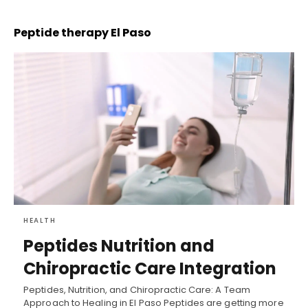
Peptide therapy El Paso
HEALTH
Peptides Nutrition and
Chiropractic Care Integration
Peptides, Nutrition, and Chiropractic Care: A Team
Approach to Healing in El Paso Peptides are getting more