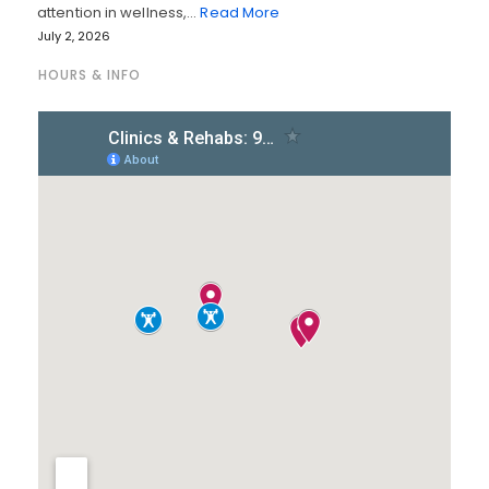
attention in wellness,…
Read More
July 2, 2026
HOURS & INFO