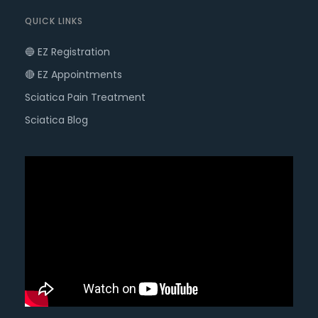
QUICK LINKS
🔵 EZ Registration
🔴 EZ Appointments
Sciatica Pain Treatment
Sciatica Blog