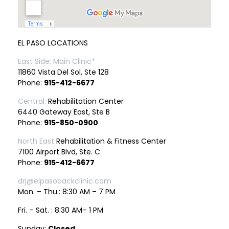
EL PASO LOCATIONS
East Side: Main Clinic*
11860 Vista Del Sol, Ste 128
Phone:
915-412-6677
Central:
Rehabilitation Center
6440 Gateway East, Ste B
Phone:
915-850-0900
North East
Rehabilitation & Fitness Center
7100 Airport Blvd, Ste. C
Phone:
915-412-6677
drj@elpasobackclinic.com
Mon. – Thu.: 8:30 AM – 7 PM
Fri. – Sat. : 8:30 AM– 1 PM
Sunday:
Closed