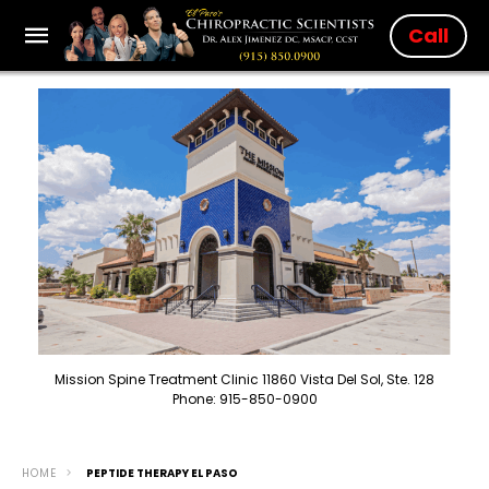
Call
Mission Spine Treatment Clinic 11860 Vista Del Sol, Ste. 128
Phone: 915-850-0900
HOME
PEPTIDE THERAPY EL PASO