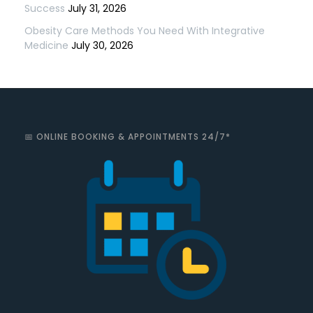
Success
July 31, 2026
Obesity Care Methods You Need With Integrative
Medicine
July 30, 2026
📅 ONLINE BOOKING & APPOINTMENTS 24/7*