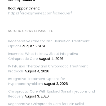
Book Appointment:
https://dralexjimenez.com/scheduler/
SCIATICA NEWS EL PASO, TX
Regenerative Care for Disc Herniation Treatment
Options
August 5, 2026
Insomnia: What to Know About Integrative
Chiropractic Care
August 4, 2026
IV Infusion Therapy and Chiropractic Treatment
Protocols
August 4, 2026
Integrative Treatment Options for
Hyperparathyroidism
August 3, 2026
Chiropractic Care With Epidural Spinal Injections and
Recovery
August 3, 2026
Regenerative Chiropractic Care for Pain Relief