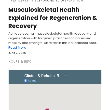
TREATMENTS
VISCEROSOMATIC DYSFUNCTION
Musculoskeletal Health
Explained for Regeneration &
Recovery
Achieve optimal musculoskeletal health recovery and
regeneration with targeted practices for increased
mobility and strength. Abstract In this educational post,…
Read More
June 2, 2026
HOURS & INFO