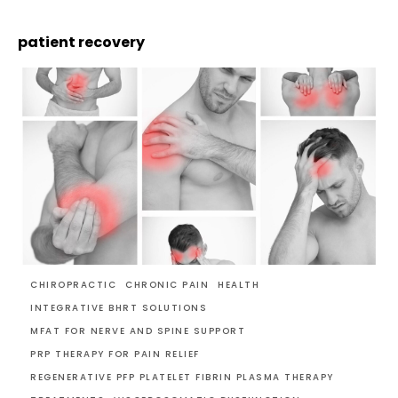
patient recovery
CHIROPRACTIC
CHRONIC PAIN
HEALTH
INTEGRATIVE BHRT SOLUTIONS
MFAT FOR NERVE AND SPINE SUPPORT
PRP THERAPY FOR PAIN RELIEF
REGENERATIVE PFP PLATELET FIBRIN PLASMA THERAPY