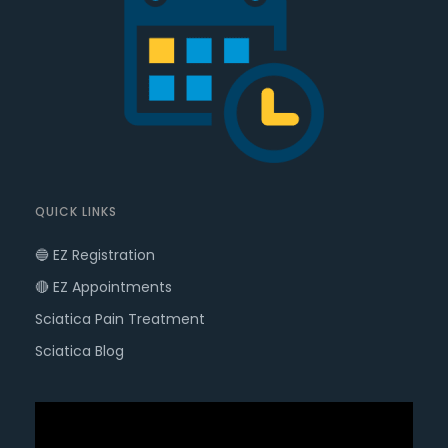
QUICK LINKS
🔵 EZ Registration
🔴 EZ Appointments
Sciatica Pain Treatment
Sciatica Blog