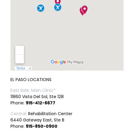
EL PASO LOCATIONS
East Side: Main Clinic*
11860 Vista Del Sol, Ste 128
Phone:
915-412-6677
Central:
Rehabilitation Center
6440 Gateway East, Ste B
Phone:
915-850-0900