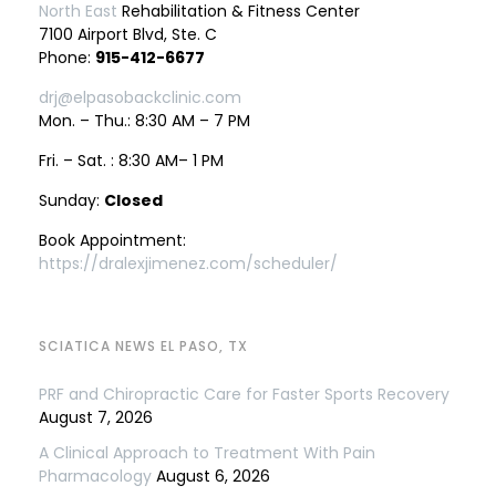
North East
Rehabilitation & Fitness Center
7100 Airport Blvd, Ste. C
Phone:
915-412-6677
drj@elpasobackclinic.com
Mon. – Thu.: 8:30 AM – 7 PM
Fri. – Sat. : 8:30 AM– 1 PM
Sunday:
Closed
Book Appointment:
https://dralexjimenez.com/scheduler/
SCIATICA NEWS EL PASO, TX
PRF and Chiropractic Care for Faster Sports Recovery
August 7, 2026
A Clinical Approach to Treatment With Pain
Pharmacology
August 6, 2026