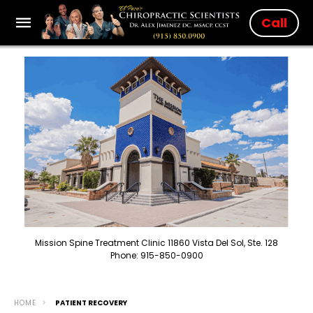
Call
Mission Spine Treatment Clinic 11860 Vista Del Sol, Ste. 128
Phone: 915-850-0900
HOME
PATIENT RECOVERY