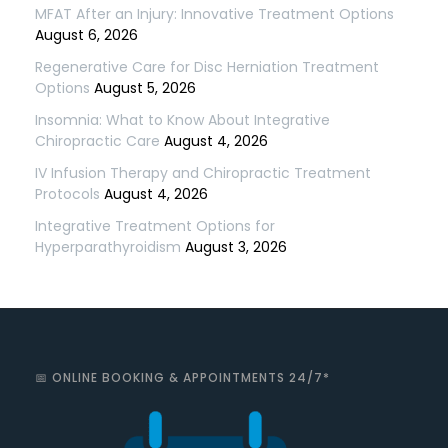
MFAT After an Injury: Innovative Treatment Options
August 6, 2026
Regenerative Care for Disc Herniation Treatment
Options
August 5, 2026
Insomnia: What to Know About Integrative
Chiropractic Care
August 4, 2026
IV Infusion Therapy and Chiropractic Treatment
Protocols
August 4, 2026
Integrative Treatment Options for
Hyperparathyroidism
August 3, 2026
📅 ONLINE BOOKING & APPOINTMENTS 24/7*