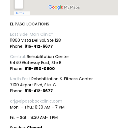
EL PASO LOCATIONS
East Side: Main Clinic*
11860 Vista Del Sol, Ste 128
Phone:
915-412-6677
Central:
Rehabilitation Center
6440 Gateway East, Ste B
Phone:
915-850-0900
North East
Rehabilitation & Fitness Center
7100 Airport Blvd, Ste. C
Phone:
915-412-6677
drj@elpasobackclinic.com
Mon. – Thu.: 8:30 AM – 7 PM
Fri. – Sat. : 8:30 AM– 1 PM
Sunday:
Closed