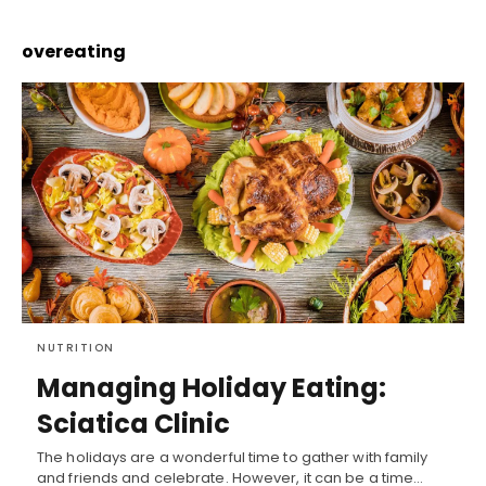
overeating
NUTRITION
Managing Holiday Eating:
Sciatica Clinic
The holidays are a wonderful time to gather with family
and friends and celebrate. However, it can be a time…