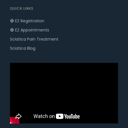
QUICK LINKS
🔵 EZ Registration
🔴 EZ Appointments
Sciatica Pain Treatment
Sciatica Blog