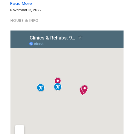
Read More
November 18, 2022
HOURS & INFO