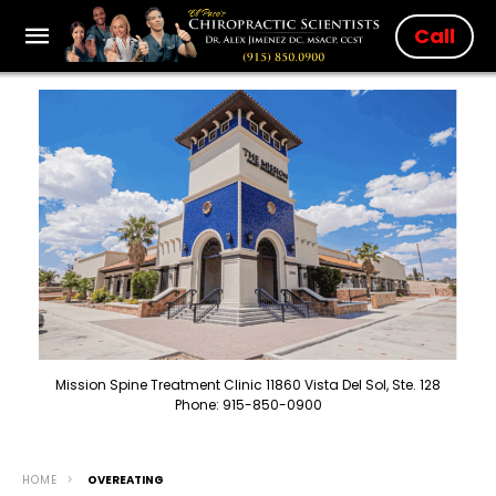
Call
Mission Spine Treatment Clinic 11860 Vista Del Sol, Ste. 128
Phone: 915-850-0900
HOME
OVEREATING