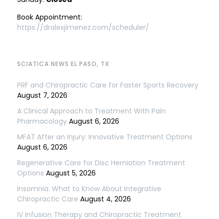
Book Appointment:
https://dralexjimenez.com/scheduler/
SCIATICA NEWS EL PASO, TX
PRF and Chiropractic Care for Faster Sports Recovery
August 7, 2026
A Clinical Approach to Treatment With Pain
Pharmacology
August 6, 2026
MFAT After an Injury: Innovative Treatment Options
August 6, 2026
Regenerative Care for Disc Herniation Treatment
Options
August 5, 2026
Insomnia: What to Know About Integrative
Chiropractic Care
August 4, 2026
IV Infusion Therapy and Chiropractic Treatment