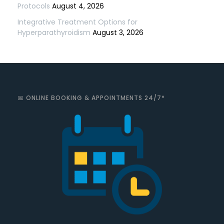
Protocols
August 4, 2026
Integrative Treatment Options for
Hyperparathyroidism
August 3, 2026
📅 ONLINE BOOKING & APPOINTMENTS 24/7*