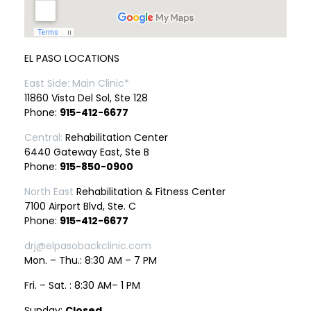
EL PASO LOCATIONS
East Side: Main Clinic*
11860 Vista Del Sol, Ste 128
Phone:
915-412-6677
Central:
Rehabilitation Center
6440 Gateway East, Ste B
Phone:
915-850-0900
North East
Rehabilitation & Fitness Center
7100 Airport Blvd, Ste. C
Phone:
915-412-6677
drj@elpasobackclinic.com
Mon. – Thu.: 8:30 AM – 7 PM
Fri. – Sat. : 8:30 AM– 1 PM
Sunday:
Closed