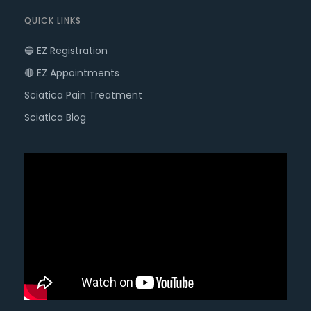
QUICK LINKS
🔵 EZ Registration
🔴 EZ Appointments
Sciatica Pain Treatment
Sciatica Blog