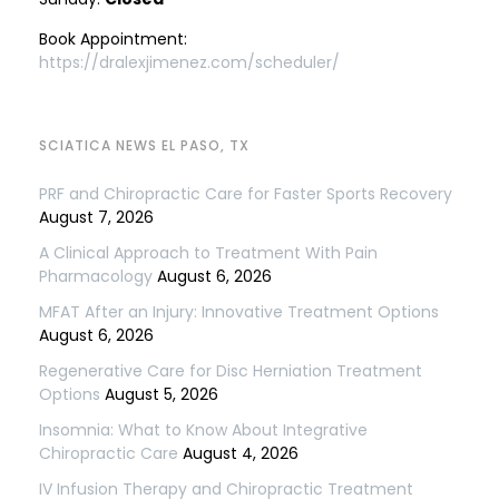
Book Appointment:
https://dralexjimenez.com/scheduler/
SCIATICA NEWS EL PASO, TX
PRF and Chiropractic Care for Faster Sports Recovery
August 7, 2026
A Clinical Approach to Treatment With Pain
Pharmacology
August 6, 2026
MFAT After an Injury: Innovative Treatment Options
August 6, 2026
Regenerative Care for Disc Herniation Treatment
Options
August 5, 2026
Insomnia: What to Know About Integrative
Chiropractic Care
August 4, 2026
IV Infusion Therapy and Chiropractic Treatment