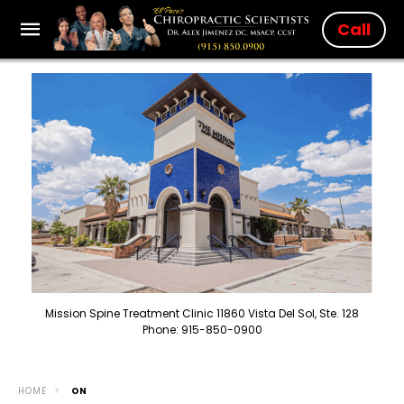
Call
Mission Spine Treatment Clinic 11860 Vista Del Sol, Ste. 128
Phone: 915-850-0900
HOME
ON