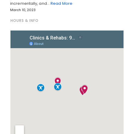
incrementally, and…
Read More
March 10, 2023
HOURS & INFO