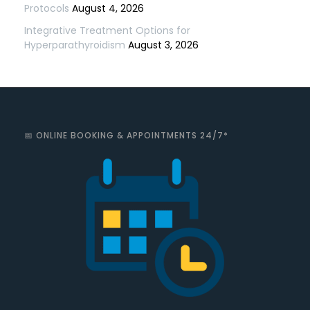
Protocols
August 4, 2026
Integrative Treatment Options for
Hyperparathyroidism
August 3, 2026
📅 ONLINE BOOKING & APPOINTMENTS 24/7*