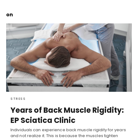
on
STRESS
Years of Back Muscle Rigidity:
EP Sciatica Clinic
Individuals can experience back muscle rigidity for years
and not realize it. This is because the muscles tighten