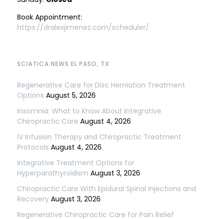
Book Appointment:
https://dralexjimenez.com/scheduler/
SCIATICA NEWS EL PASO, TX
Regenerative Care for Disc Herniation Treatment
Options
August 5, 2026
Insomnia: What to Know About Integrative
Chiropractic Care
August 4, 2026
IV Infusion Therapy and Chiropractic Treatment
Protocols
August 4, 2026
Integrative Treatment Options for
Hyperparathyroidism
August 3, 2026
Chiropractic Care With Epidural Spinal Injections and
Recovery
August 3, 2026
Regenerative Chiropractic Care for Pain Relief