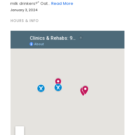
milk drinkers?" Oat…
Read More
January 3, 2024
HOURS & INFO