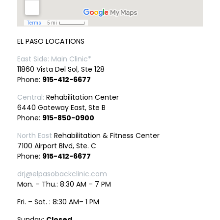
EL PASO LOCATIONS
East Side: Main Clinic*
11860 Vista Del Sol, Ste 128
Phone:
915-412-6677
Central:
Rehabilitation Center
6440 Gateway East, Ste B
Phone:
915-850-0900
North East
Rehabilitation & Fitness Center
7100 Airport Blvd, Ste. C
Phone:
915-412-6677
drj@elpasobackclinic.com
Mon. – Thu.: 8:30 AM – 7 PM
Fri. – Sat. : 8:30 AM– 1 PM
Sunday:
Closed