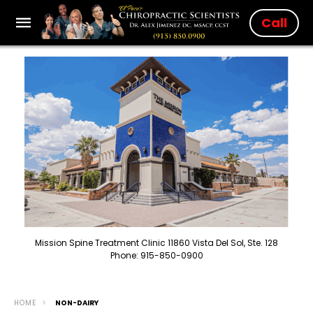
Call
Mission Spine Treatment Clinic 11860 Vista Del Sol, Ste. 128
Phone: 915-850-0900
HOME
NON-DAIRY