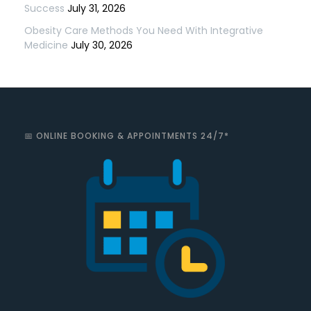
Success
July 31, 2026
Obesity Care Methods You Need With Integrative
Medicine
July 30, 2026
📅 ONLINE BOOKING & APPOINTMENTS 24/7*