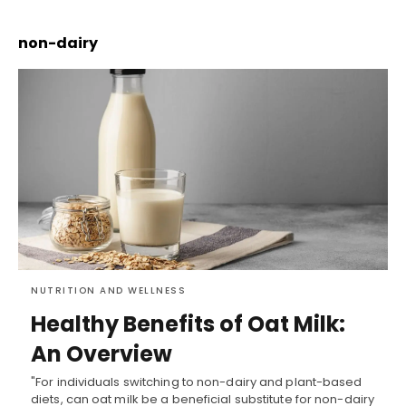
non-dairy
NUTRITION AND WELLNESS
Healthy Benefits of Oat Milk:
An Overview
"For individuals switching to non-dairy and plant-based
diets, can oat milk be a beneficial substitute for non-dairy