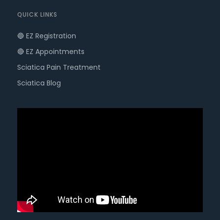
QUICK LINKS
🔵 EZ Registration
🔴 EZ Appointments
Sciatica Pain Treatment
Sciatica Blog