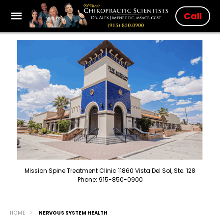
Call
Mission Spine Treatment Clinic 11860 Vista Del Sol, Ste. 128
Phone: 915-850-0900
HOME
NERVOUS SYSTEM HEALTH