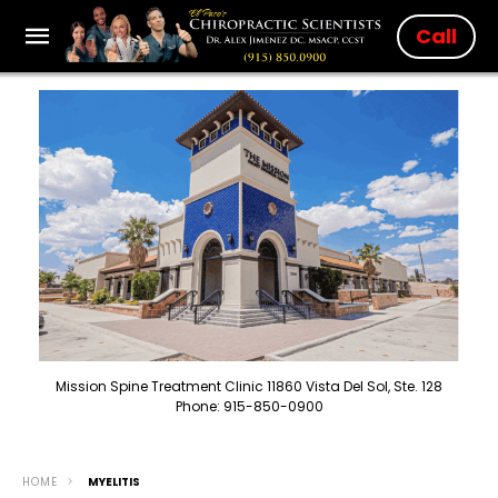
Call
Mission Spine Treatment Clinic 11860 Vista Del Sol, Ste. 128
Phone: 915-850-0900
HOME
MYELITIS