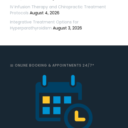
IV Infusion Therapy and Chiropractic Treatment
Protocols
August 4, 2026
Integrative Treatment Options for
Hyperparathyroidism
August 3, 2026
📅 ONLINE BOOKING & APPOINTMENTS 24/7*