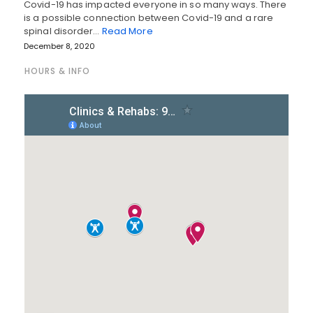
Covid-19 has impacted everyone in so many ways. There
is a possible connection between Covid-19 and a rare
spinal disorder…
Read More
December 8, 2020
HOURS & INFO