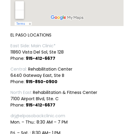
EL PASO LOCATIONS
East Side: Main Clinic*
11860 Vista Del Sol, Ste 128
Phone:
915-412-6677
Central:
Rehabilitation Center
6440 Gateway East, Ste B
Phone:
915-850-0900
North East
Rehabilitation & Fitness Center
7100 Airport Blvd, Ste. C
Phone:
915-412-6677
drj@elpasobackclinic.com
Mon. – Thu.: 8:30 AM – 7 PM
Fri. – Sat. : 8:30 AM– 1 PM