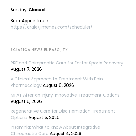
Sunday:
Closed
Book Appointment:
https://dralexjimenez.com/scheduler/
SCIATICA NEWS EL PASO, TX
PRF and Chiropractic Care for Faster Sports Recovery
August 7, 2026
A Clinical Approach to Treatment With Pain
Pharmacology
August 6, 2026
MFAT After an Injury: Innovative Treatment Options
August 6, 2026
Regenerative Care for Disc Herniation Treatment
Options
August 5, 2026
Insomnia: What to Know About Integrative
Chiropractic Care
August 4, 2026