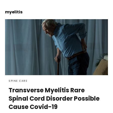
myelitis
SPINE CARE
Transverse Myelitis Rare
Spinal Cord Disorder Possible
Cause Covid-19