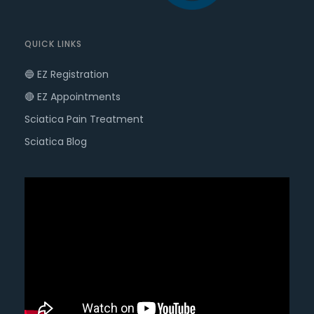
QUICK LINKS
🔵 EZ Registration
🔴 EZ Appointments
Sciatica Pain Treatment
Sciatica Blog