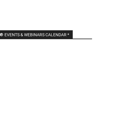
🔘 EVENTS & WEBINARS CALENDAR *