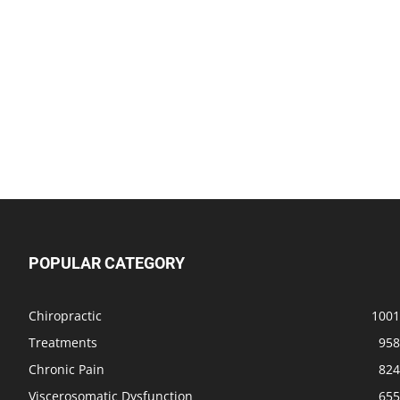
POPULAR CATEGORY
Chiropractic
1001
Treatments
958
Chronic Pain
824
Viscerosomatic Dysfunction
655