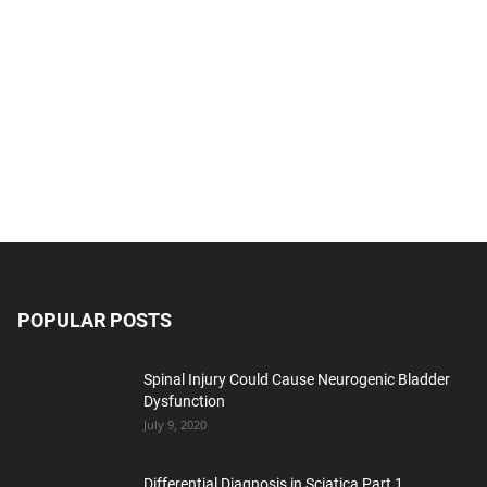
POPULAR POSTS
Spinal Injury Could Cause Neurogenic Bladder
Dysfunction
July 9, 2020
Differential Diagnosis in Sciatica Part 1