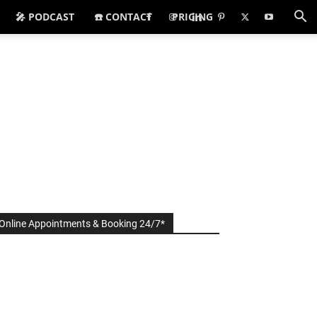
🎤 PODCAST
☎️ CONTACT
PRICING
Online Appointments & Booking 24/7*