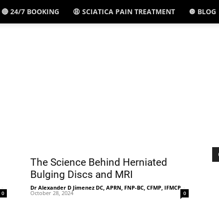
🔴 24/7 BOOKING
😩 SCIATICA PAIN TREATMENT
🔘 BLOG
El
Paso,
TX
The Science Behind Herniated
Bulging Discs and MRI
-
Dr Alexander D Jimenez DC, APRN, FNP-BC, CFMP, IFMCP
-
October 28, 2024
0
0