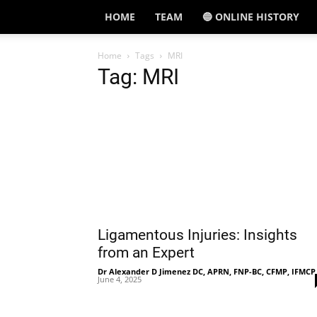
HOME
TEAM
🔵 ONLINE HISTORY
Home
Tags
MRI
Tag: MRI
Ligamentous Injuries: Insights
from an Expert
Dr Alexander D Jimenez DC, APRN, FNP-BC, CFMP, IFMCP
June 4, 2025