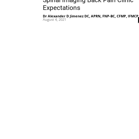
Spinal Imaging Back Pain Clinic
Expectations
Dr Alexander D Jimenez DC, APRN, FNP-BC, CFMP, IFMCP
August 4, 2021