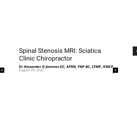
|
Sciatica
Spinal Stenosis MRI: Sciatica
Clinic Chiropractor
-
Dr Alexander D Jimenez DC, APRN, FNP-BC, CFMP, IFMCP
-
August 29, 2022
0
0
Pain
and