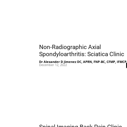
Non-Radiographic Axial
Spondyloarthritis: Sciatica Clinic
Dr Alexander D Jimenez DC, APRN, FNP-BC, CFMP, IFMCP
December 12, 2022