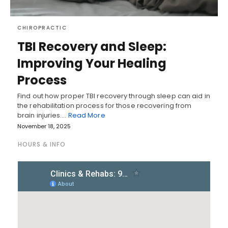
CHIROPRACTIC
TBI Recovery and Sleep:
Improving Your Healing
Process
Find out how proper TBI recovery through sleep can aid in
the rehabilitation process for those recovering from
brain injuries.…
Read More
November 18, 2025
HOURS & INFO