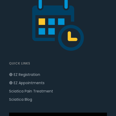
QUICK LINKS
🔵 EZ Registration
🔴 EZ Appointments
Sciatica Pain Treatment
Sciatica Blog