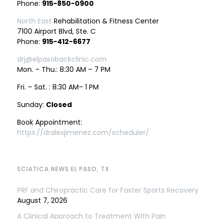
Phone:
915-850-0900
North East
Rehabilitation & Fitness Center
7100 Airport Blvd, Ste. C
Phone:
915-412-6677
drj@elpasobackclinic.com
Mon. – Thu.: 8:30 AM – 7 PM
Fri. – Sat. : 8:30 AM– 1 PM
Sunday:
Closed
Book Appointment:
https://dralexjimenez.com/scheduler/
SCIATICA NEWS EL PASO, TX
PRF and Chiropractic Care for Faster Sports Recovery
August 7, 2026
A Clinical Approach to Treatment With Pain