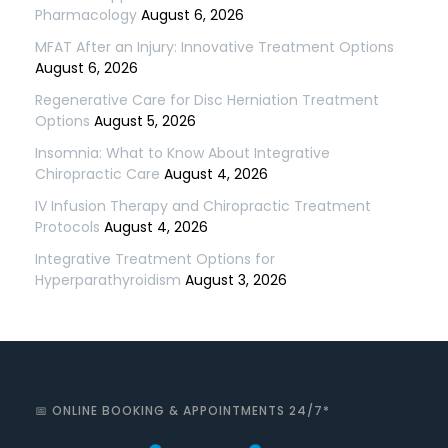
Pharmacology
August 6, 2026
MFAT After an Injury: Innovative Treatment Options
August 6, 2026
Regenerative Care for Disc Herniation Treatment
Options
August 5, 2026
Insomnia: What to Know About Integrative
Chiropractic Care
August 4, 2026
IV Infusion Therapy and Chiropractic Treatment
Protocols
August 4, 2026
Integrative Treatment Options for
Hyperparathyroidism
August 3, 2026
📅 ONLINE BOOKING & APPOINTMENTS 24/7*