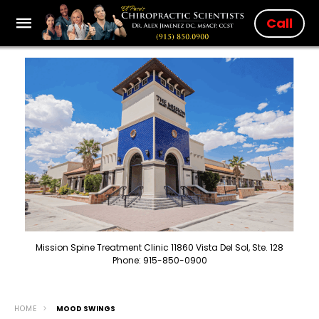
Call
Mission Spine Treatment Clinic 11860 Vista Del Sol, Ste. 128
Phone: 915-850-0900
HOME
MOOD SWINGS