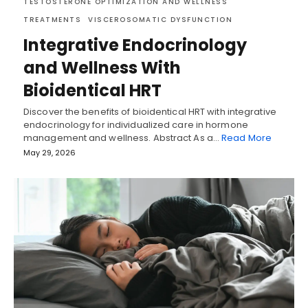
TESTOSTERONE OPTIMIZATION AND WELLNESS
TREATMENTS
VISCEROSOMATIC DYSFUNCTION
Integrative Endocrinology
and Wellness With
Bioidentical HRT
Discover the benefits of bioidentical HRT with integrative
endocrinology for individualized care in hormone
management and wellness. Abstract As a…
Read More
May 29, 2026