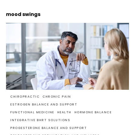
mood swings
CHIROPRACTIC
CHRONIC PAIN
ESTROGEN BALANCE AND SUPPORT
FUNCTIONAL MEDICINE
HEALTH
HORMONE BALANCE
INTEGRATIVE BHRT SOLUTIONS
PROGESTERONE BALANCE AND SUPPORT