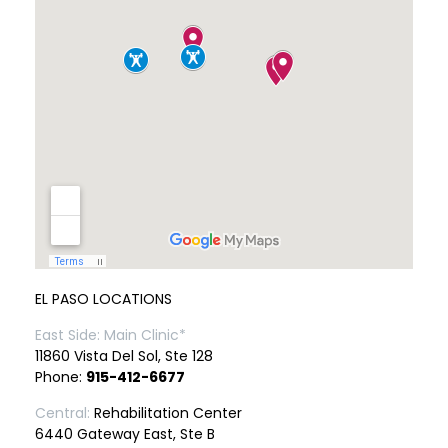
EL PASO LOCATIONS
East Side: Main Clinic*
11860 Vista Del Sol, Ste 128
Phone:
915-412-6677
Central:
Rehabilitation Center
6440 Gateway East, Ste B