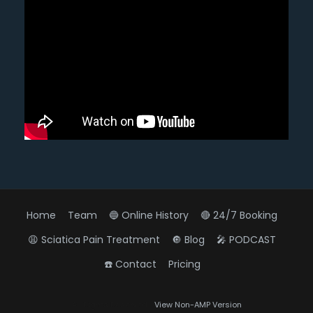
Home
Team
🔵 Online History
🔴 24/7 Booking
😩 Sciatica Pain Treatment
🔘 Blog
🎤 PODCAST
☎️ Contact
Pricing
Diagnose • Treatment • Recovery • Prevention • Freedom
All Rights Reserved
View Non-AMP Version
Online History & Registration 🔘
Call us Today 🔘