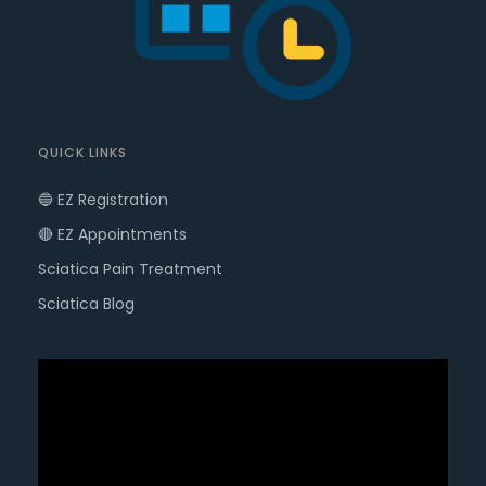
QUICK LINKS
🔵 EZ Registration
🔴 EZ Appointments
Sciatica Pain Treatment
Sciatica Blog