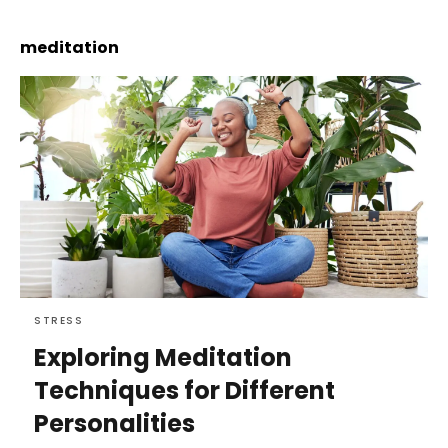
meditation
STRESS
Exploring Meditation
Techniques for Different
Personalities