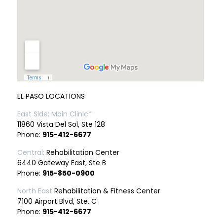
EL PASO LOCATIONS
East Side: Main Clinic*
11860 Vista Del Sol, Ste 128
Phone:
915-412-6677
Central:
Rehabilitation Center
6440 Gateway East, Ste B
Phone:
915-850-0900
North East
Rehabilitation & Fitness Center
7100 Airport Blvd, Ste. C
Phone:
915-412-6677