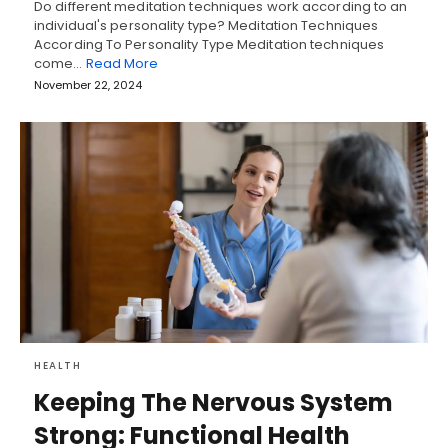
Do different meditation techniques work according to an
individual's personality type? Meditation Techniques
According To Personality Type Meditation techniques
come…
Read More
November 22, 2024
HEALTH
Keeping The Nervous System
Strong: Functional Health