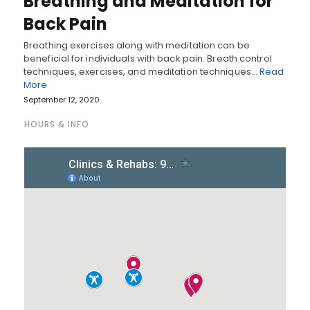
Breathing and Meditation for
Back Pain
Breathing exercises along with meditation can be
beneficial for individuals with back pain. Breath control
techniques, exercises, and meditation techniques…
Read
More
September 12, 2020
HOURS & INFO