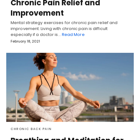
Chronic Pain Relief and
Improvement
Mental strategy exercises for chronic pain relief and
improvement. Living with chronic pain is difficult
especially if a doctor is…
Read More
February 18, 2021
CHRONIC BACK PAIN