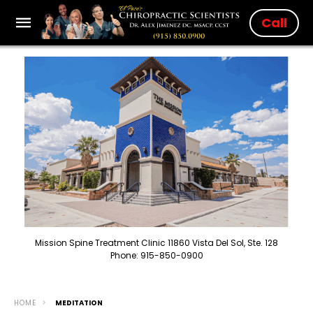
Call
Mission Spine Treatment Clinic 11860 Vista Del Sol, Ste. 128
Phone: 915-850-0900
HOME
MEDITATION