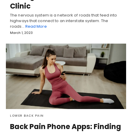
Clinic
The nervous system is a network of roads that feed into
highways that connect to an interstate system. The
roads…
Read More
March 1, 2023
LOWER BACK PAIN
Back Pain Phone Apps: Finding