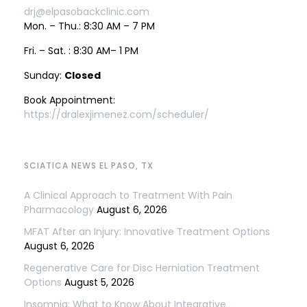
drj@elpasobackclinic.com
Mon. – Thu.: 8:30 AM – 7 PM
Fri. – Sat. : 8:30 AM– 1 PM
Sunday:
Closed
Book Appointment:
https://dralexjimenez.com/scheduler/
SCIATICA NEWS EL PASO, TX
A Clinical Approach to Treatment With Pain
Pharmacology
August 6, 2026
MFAT After an Injury: Innovative Treatment Options
August 6, 2026
Regenerative Care for Disc Herniation Treatment
Options
August 5, 2026
Insomnia: What to Know About Integrative