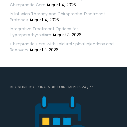
Chiropractic Care
August 4, 2026
IV Infusion Therapy and Chiropractic Treatment
Protocols
August 4, 2026
Integrative Treatment Options for
Hyperparathyroidism
August 3, 2026
Chiropractic Care With Epidural Spinal Injections and
Recovery
August 3, 2026
📅 ONLINE BOOKING & APPOINTMENTS 24/7*