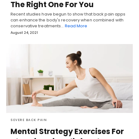
The Right One For You
Recent studies have begun to show that back pain apps
can enhance the body's recovery when combined with
conservative treatments…
Read More
August 24, 2021
SEVERE BACK PAIN
Mental Strategy Exercises For